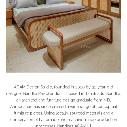
AGAM Design Studio, founded in 2020 by 31-year-old
designer Nandha Ravichandran, is based in Tamilnadu. Nandha,
an architect and furniture design graduate from NID,
Ahmedabad has since created a wide range of conceptual
furniture pieces. Using locally sourced materials and a
combination of handmade and machine-made production
processes, Nandha’s AGAM […]