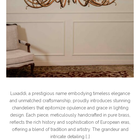
Luxaddi, a prestigious name embodying timeless elegance
and unmatched craftsmanship, proudly introduces stunning
chandeliers that epitomize opulence and grace in lighting
design. Each piece, meticulously handcrafted in pure brass,
reflects the rich history and sophistication of European eras,
offering a blend of tradition and artistry. The grandeur and
intricate detailing […]