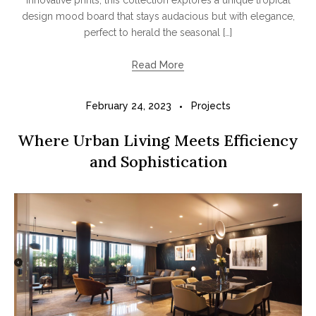
design mood board that stays audacious but with elegance,
perfect to herald the seasonal […]
Read More
February 24, 2023
Projects
Where Urban Living Meets Efficiency
and Sophistication