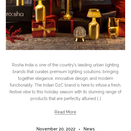
Rosha India is one of the country’s leading urban lighting
brands that curates premium lighting solutions, bringing
together elegance, innovative design, and modern
functionality. The Indian D2C brand is here to infuse a fresh,
festive vibe to this holiday season with its stunning range of
products that are perfectly attuned […]
Read More
November 20, 2022
News