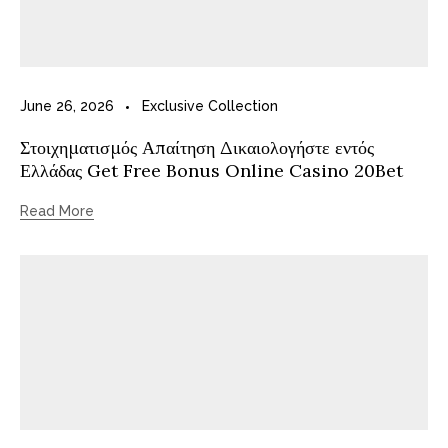
June 26, 2026
Exclusive Collection
Στοιχηματισμός Απαίτηση Δικαιολογήστε εντός
Ελλάδας Get Free Bonus Online Casino 20Bet
Read More