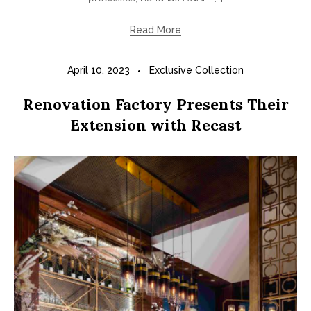
Read More
April 10, 2023
Exclusive Collection
Renovation Factory Presents Their
Extension with Recast