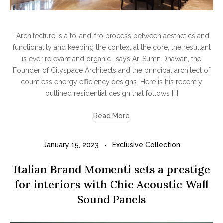
“Architecture is a to-and-fro process between aesthetics and
functionality and keeping the context at the core, the resultant
is ever relevant and organic”, says Ar. Sumit Dhawan, the
Founder of Cityspace Architects and the principal architect of
countless energy efficiency designs. Here is his recently
outlined residential design that follows […]
Read More
January 15, 2023
Exclusive Collection
Italian Brand Momenti sets a prestige
for interiors with Chic Acoustic Wall
Sound Panels