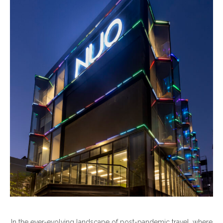
In the ever-evolving landscape of post-pandemic travel, where