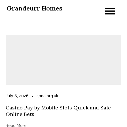
Skip
Grandeurr Homes
to
content
July 8, 2026
spna.org.uk
Casino Pay by Mobile Slots Quick and Safe
Online Bets
Read More