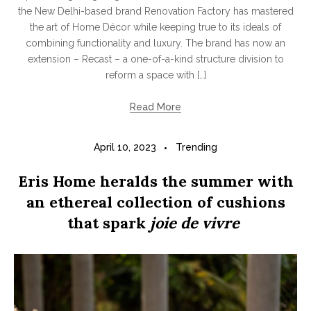
the New Delhi-based brand Renovation Factory has mastered
the art of Home Décor while keeping true to its ideals of
combining functionality and luxury. The brand has now an
extension – Recast – a one-of-a-kind structure division to
reform a space with […]
Read More
April 10, 2023
Trending
Eris Home heralds the summer with
an ethereal collection of cushions
that spark
joie de vivre