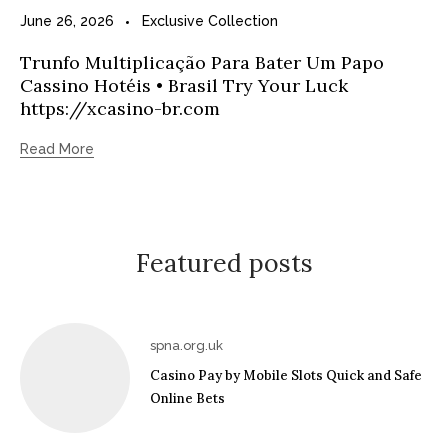
June 26, 2026
Exclusive Collection
Trunfo Multiplicação Para Bater Um Papo
Cassino Hotéis • Brasil Try Your Luck
https://xcasino-br.com
Read More
Featured posts
spna.org.uk
Casino Pay by Mobile Slots Quick and Safe
Online Bets