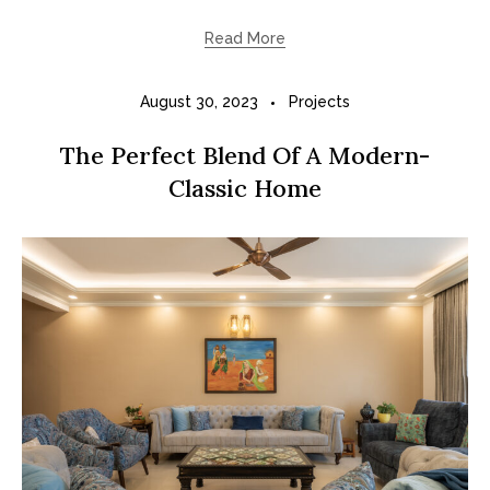
Read More
August 30, 2023
Projects
The Perfect Blend Of A Modern-
Classic Home