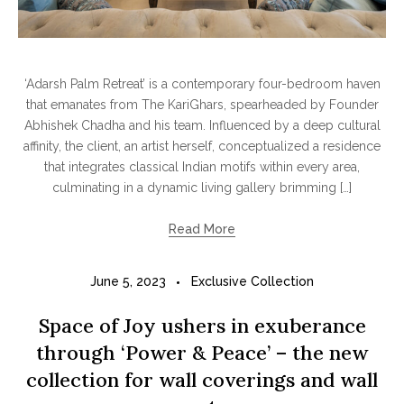
‘Adarsh Palm Retreat’ is a contemporary four-bedroom haven
that emanates from The KariGhars, spearheaded by Founder
Abhishek Chadha and his team. Influenced by a deep cultural
affinity, the client, an artist herself, conceptualized a residence
that integrates classical Indian motifs within every area,
culminating in a dynamic living gallery brimming […]
Read More
June 5, 2023
Exclusive Collection
Space of Joy ushers in exuberance
through ‘Power & Peace’ – the new
collection for wall coverings and wall