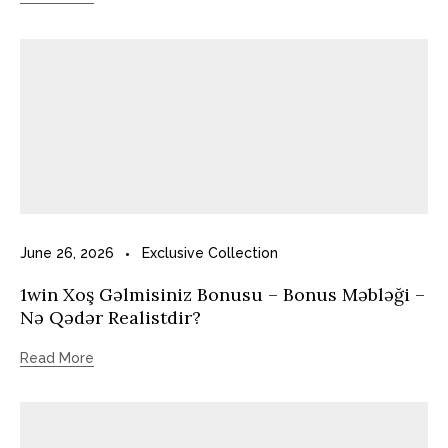
June 26, 2026
Exclusive Collection
1win Xoş Gəlmisiniz Bonusu – Bonus Məbləği –
Nə Qədər Realistdir?
Read More