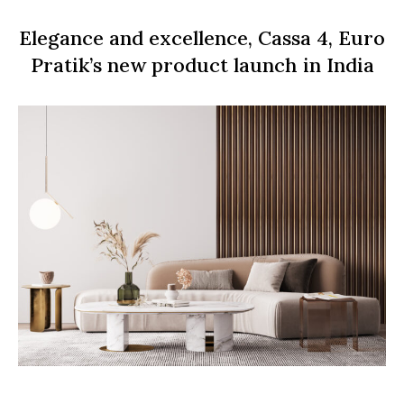
Elegance and excellence, Cassa 4, Euro
Pratik’s new product launch in India