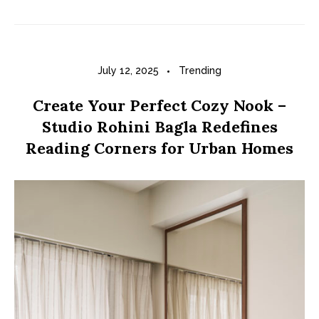
July 12, 2025
Trending
Create Your Perfect Cozy Nook –
Studio Rohini Bagla Redefines
Reading Corners for Urban Homes