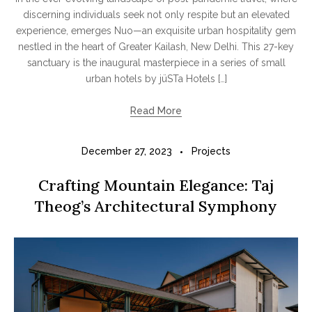
discerning individuals seek not only respite but an elevated
experience, emerges Nuo—an exquisite urban hospitality gem
nestled in the heart of Greater Kailash, New Delhi. This 27-key
sanctuary is the inaugural masterpiece in a series of small
urban hotels by jüSTa Hotels […]
Read More
December 27, 2023
Projects
Crafting Mountain Elegance: Taj
Theog’s Architectural Symphony