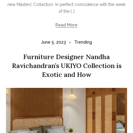
new Masters’ Collection. In perfect coincidence with the week
of the […]
Read More
June 5, 2023
Trending
Furniture Designer Nandha
Ravichandran’s UKIYO Collection is
Exotic and How