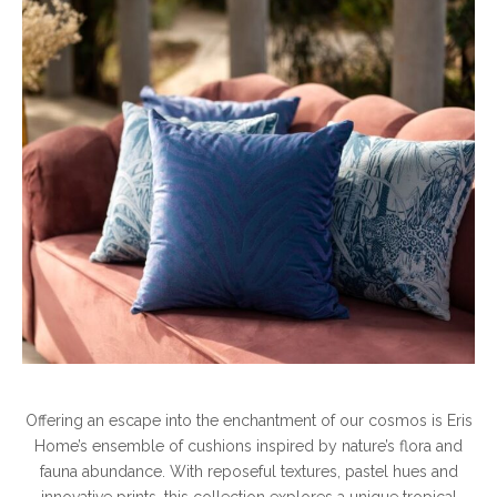
Offering an escape into the enchantment of our cosmos is Eris
Home’s ensemble of cushions inspired by nature’s flora and
fauna abundance. With reposeful textures, pastel hues and
innovative prints, this collection explores a unique tropical