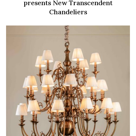
presents New Transcendent
Chandeliers