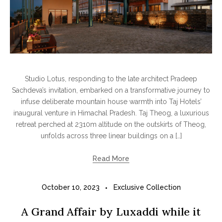
Studio Lotus, responding to the late architect Pradeep
Sachdeva’s invitation, embarked on a transformative journey to
infuse deliberate mountain house warmth into Taj Hotels’
inaugural venture in Himachal Pradesh. Taj Theog, a luxurious
retreat perched at 2310m altitude on the outskirts of Theog,
unfolds across three linear buildings on a […]
Read More
October 10, 2023
Exclusive Collection
A Grand Affair by Luxaddi while it