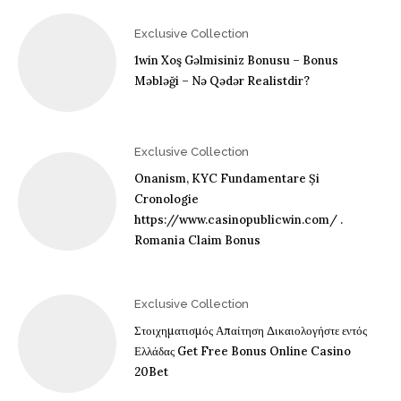
Exclusive Collection
1win Xoş Gəlmisiniz Bonusu – Bonus
Məbləği – Nə Qədər Realistdir?
Exclusive Collection
Onanism, KYC Fundamentare Și
Cronologie
https://www.casinopublicwin.com/ .
Romania Claim Bonus
Exclusive Collection
Στοιχηματισμός Απαίτηση Δικαιολογήστε εντός
Ελλάδας Get Free Bonus Online Casino
20Bet