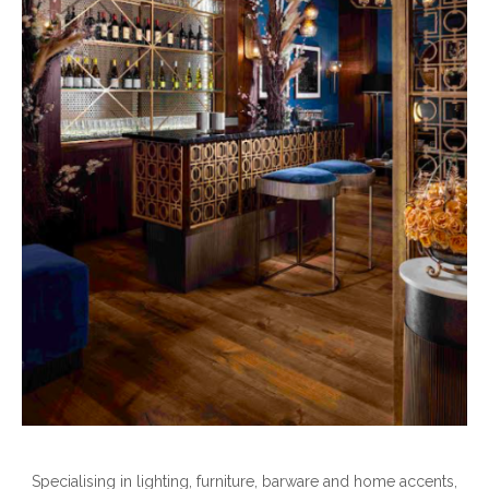
Specialising in lighting, furniture, barware and home accents,