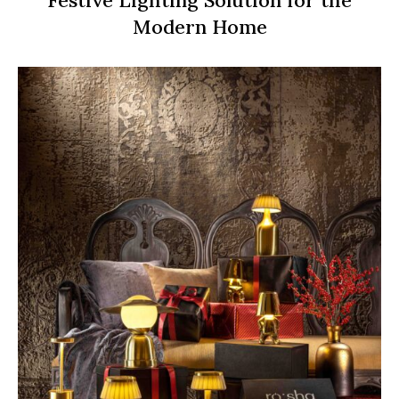
Festive Lighting Solution for the
Modern Home