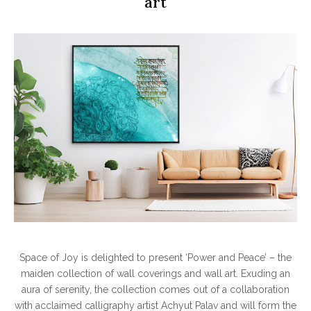
art
Space of Joy is delighted to present ‘Power and Peace’ – the
maiden collection of wall coverings and wall art. Exuding an
aura of serenity, the collection comes out of a collaboration
with acclaimed calligraphy artist Achyut Palav and will form the