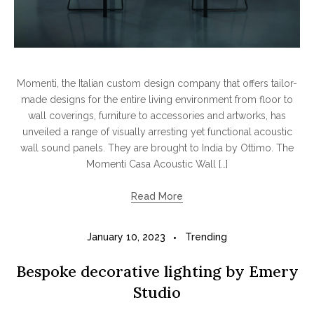
Momenti, the Italian custom design company that offers tailor-
made designs for the entire living environment from floor to
wall coverings, furniture to accessories and artworks, has
unveiled a range of visually arresting yet functional acoustic
wall sound panels. They are brought to India by Ottimo. The
Momenti Casa Acoustic Wall […]
Read More
January 10, 2023
Trending
Bespoke decorative lighting by Emery
Studio