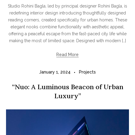
Studio Rohini Bagla, led by principal designer Rohini Bagla, is
redefining interior design introducing thoughtfully designed
reading corners, created specifically for urban homes. These
elegant nooks combine functionality with aesthetic appeal,
offering a peaceful escape from the fast-paced city life while
making the most of limited space. Designed with modern […]
Read More
January 1, 2024
Projects
“Nuo: A Luminous Beacon of Urban
Luxury”