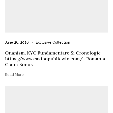
June 26, 2026
Exclusive Collection
Onanism, KYC Fundamentare Și Cronologie
https://www.casinopublicwin.com/ . Romania
Claim Bonus
Read More