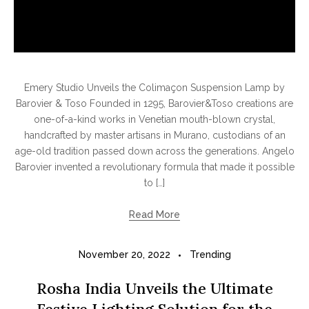
Emery Studio Unveils the Colimaçon Suspension Lamp by
Barovier & Toso Founded in 1295, Barovier&Toso creations are
one-of-a-kind works in Venetian mouth-blown crystal,
handcrafted by master artisans in Murano, custodians of an
age-old tradition passed down across the generations. Angelo
Barovier invented a revolutionary formula that made it possible
to […]
Read More
November 20, 2022
Trending
Rosha India Unveils the Ultimate