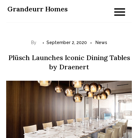
Skip
Grandeurr Homes
to
content
By
September 2, 2020
News
Plüsch Launches Iconic Dining Tables
by Draenert