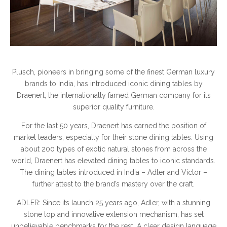
Plüsch, pioneers in bringing some of the finest German luxury
brands to India, has introduced iconic dining tables by
Draenert, the internationally famed German company for its
superior quality furniture.
For the last 50 years, Draenert has earned the position of
market leaders, especially for their stone dining tables. Using
about 200 types of exotic natural stones from across the
world, Draenert has elevated dining tables to iconic standards.
The dining tables introduced in India – Adler and Victor –
further attest to the brand’s mastery over the craft.
ADLER: Since its launch 25 years ago, Adler, with a stunning
stone top and innovative extension mechanism, has set
unbelievable benchmarks for the rest. A clear design language