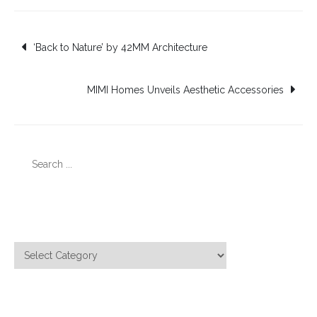
Post
‘Back to Nature’ by 42MM Architecture
navigation
MIMI Homes Unveils Aesthetic Accessories
Search
for:
Categories
Categories
Meta