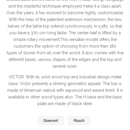
and the masterful technique employed make it a class apart.
Over the years, it has evolved to become highly customizable.
With the help of the patented extension mechanism, the two
halves of the table top extend synchronously in a jiffy, so that
you have a 370-cm-long table. The center-leaf is lifted by a
simple rotary movement.This versatile model offers the
customers the option of choosing from more than 180
types of stones from all over the world. It also comes with five
different bases, various shapes of the edges and the top and
several sizes.
VICTOR: With its solid wood top and industrial design metal
base, Victor presents a striking geometric appeal. The top is
made of American walnut with sapwood and waxed finish. It is
available in other wood types also. The H base and the base
plate are made of black steel.
Draenert
Plusch