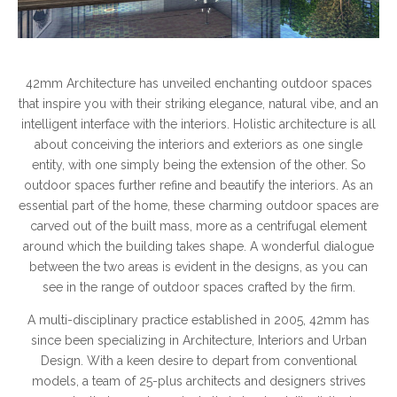
42mm Architecture has unveiled enchanting outdoor spaces
that inspire you with their striking elegance, natural vibe, and an
intelligent interface with the interiors. Holistic architecture is all
about conceiving the interiors and exteriors as one single
entity, with one simply being the extension of the other. So
outdoor spaces further refine and beautify the interiors. As an
essential part of the home, these charming outdoor spaces are
carved out of the built mass, more as a centrifugal element
around which the building takes shape. A wonderful dialogue
between the two areas is evident in the designs, as you can
see in the range of outdoor spaces crafted by the firm.
A multi-disciplinary practice established in 2005, 42mm has
since been specializing in Architecture, Interiors and Urban
Design. With a keen desire to depart from conventional
models, a team of 25-plus architects and designers strives