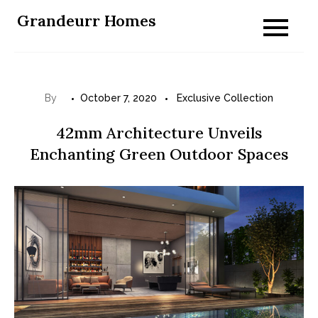
Skip
Grandeurr Homes
to
content
By
October 7, 2020
Exclusive Collection
42mm Architecture Unveils
Enchanting Green Outdoor Spaces