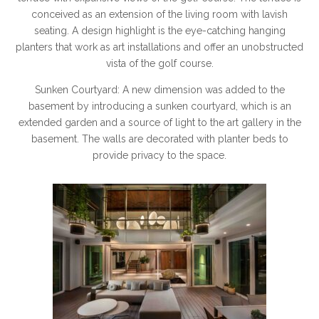
conceived as an extension of the living room with lavish
seating. A design highlight is the eye-catching hanging
planters that work as art installations and offer an unobstructed
vista of the golf course.
Sunken Courtyard: A new dimension was added to the
basement by introducing a sunken courtyard, which is an
extended garden and a source of light to the art gallery in the
basement. The walls are decorated with planter beds to
provide privacy to the space.