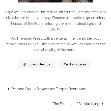
Light well courtyard: This feature introduces light and greenery
into a house in a unique way. Planned as a vertical green artery,
it unites all the floors, infusing them with natural light and
vitality.
Pool Terrace: Paired with an entertainment area, the pool
terrace offers an exquisite experience, as well as enhances the
spatial quality of the home.
42mm Architecture
Outdoor spaces
Post
Pramod Group Showcases Elegant Bedrooms
navigation
The Essence of Blissful living