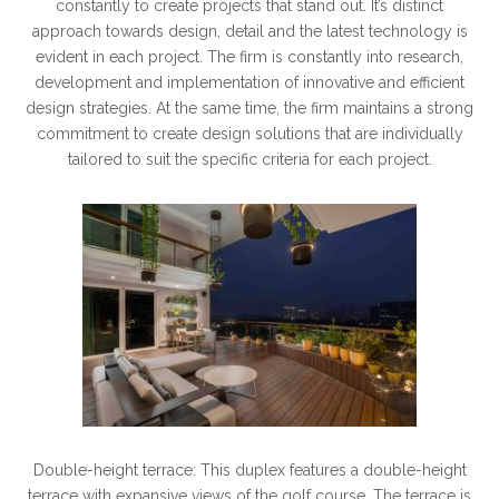
constantly to create projects that stand out. It’s distinct
approach towards design, detail and the latest technology is
evident in each project. The firm is constantly into research,
development and implementation of innovative and efficient
design strategies. At the same time, the firm maintains a strong
commitment to create design solutions that are individually
tailored to suit the specific criteria for each project.
Double-height terrace: This duplex features a double-height
terrace with expansive views of the golf course. The terrace is