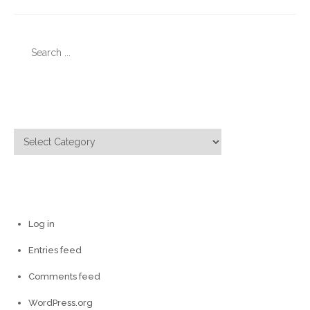
Search
for:
Categories
Categories
Meta
Log in
Entries feed
Comments feed
WordPress.org