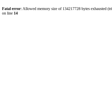
Fatal error
: Allowed memory size of 134217728 bytes exhausted (tri
on line
14