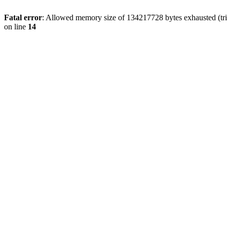
Fatal error
: Allowed memory size of 134217728 bytes exhausted (tri
on line
14