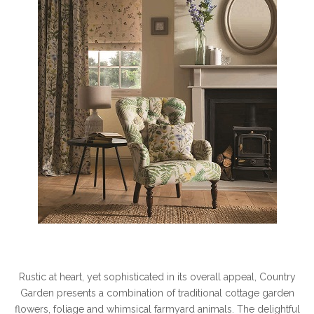
Rustic at heart, yet sophisticated in its overall appeal, Country
Garden presents a combination of traditional cottage garden
flowers, foliage and whimsical farmyard animals. The delightful