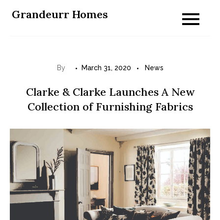
Skip
Grandeurr Homes
to
content
By
March 31, 2020
News
Clarke & Clarke Launches A New
Collection of Furnishing Fabrics