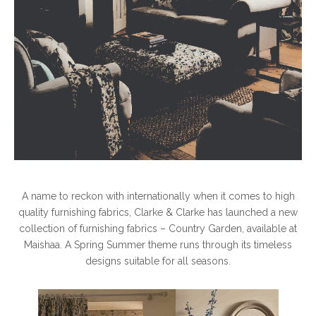
A name to reckon with internationally when it comes to high
quality furnishing fabrics, Clarke & Clarke has launched a new
collection of furnishing fabrics – Country Garden, available at
Maishaa. A Spring Summer theme runs through its timeless
designs suitable for all seasons.