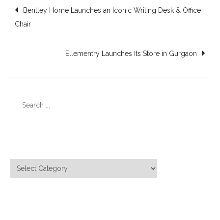
Post
Bentley Home Launches an Iconic Writing Desk & Office
Chair
navigation
Ellementry Launches Its Store in Gurgaon
Search
for:
Categories
Categories
Meta