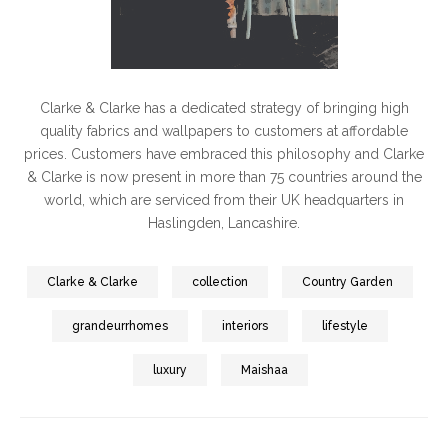
Clarke & Clarke has a dedicated strategy of bringing high
quality fabrics and wallpapers to customers at affordable
prices. Customers have embraced this philosophy and Clarke
& Clarke is now present in more than 75 countries around the
world, which are serviced from their UK headquarters in
Haslingden, Lancashire.
Clarke & Clarke
collection
Country Garden
grandeurrhomes
interiors
lifestyle
luxury
Maishaa