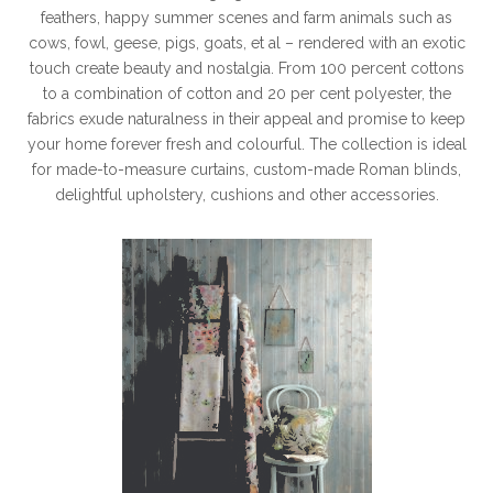
feathers, happy summer scenes and farm animals such as
cows, fowl, geese, pigs, goats, et al – rendered with an exotic
touch create beauty and nostalgia. From 100 percent cottons
to a combination of cotton and 20 per cent polyester, the
fabrics exude naturalness in their appeal and promise to keep
your home forever fresh and colourful. The collection is ideal
for made-to-measure curtains, custom-made Roman blinds,
delightful upholstery, cushions and other accessories.