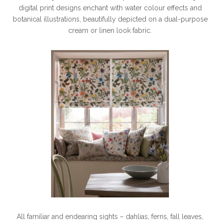
digital print designs enchant with water colour effects and
botanical illustrations, beautifully depicted on a dual-purpose
cream or linen look fabric.
All familiar and endearing sights – dahlias, ferns, fall leaves,