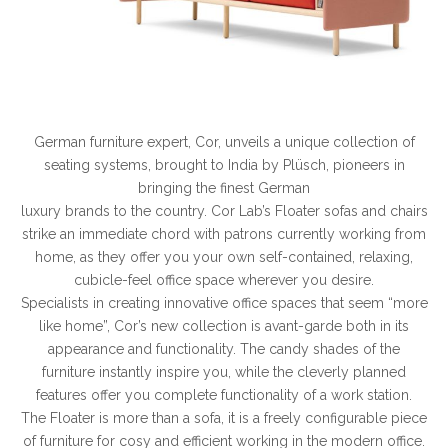
German furniture expert, Cor, unveils a unique collection of
seating systems, brought to India by Plüsch, pioneers in
bringing the finest German
luxury brands to the country. Cor Lab’s Floater sofas and chairs
strike an immediate chord with patrons currently working from
home, as they offer you your own self-contained, relaxing,
cubicle-feel office space wherever you desire.
Specialists in creating innovative office spaces that seem “more
like home”, Cor’s new collection is avant-garde both in its
appearance and functionality. The candy shades of the
furniture instantly inspire you, while the cleverly planned
features offer you complete functionality of a work station.
The Floater is more than a sofa, it is a freely configurable piece
of furniture for cosy and efficient working in the modern office.