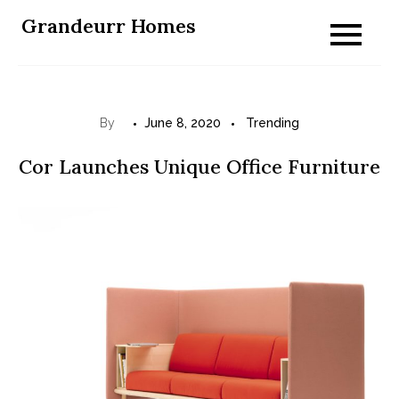
Skip
Grandeurr Homes
to
content
By
June 8, 2020
Trending
Cor Launches Unique Office Furniture