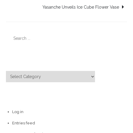
navigation
Yasanche Unveils Ice Cube Flower Vase
Search
for:
Categories
Categories
Meta
Log in
Entries feed