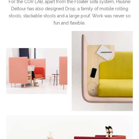
For the COR LAB, apart from the Floater sofa system, Pauline
Deltour has also designed Drop, a family of mobile rolling
stools, stackable stools and a large pouf. Work was never so
fun and flexible.