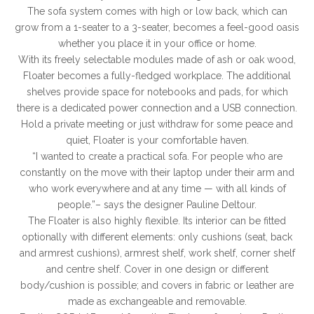
The sofa system comes with high or low back, which can
grow from a 1-seater to a 3-seater, becomes a feel-good oasis
whether you place it in your office or home.
With its freely selectable modules made of ash or oak wood,
Floater becomes a fully-fledged workplace. The additional
shelves provide space for notebooks and pads, for which
there is a dedicated power connection and a USB connection.
Hold a private meeting or just withdraw for some peace and
quiet, Floater is your comfortable haven.
“I wanted to create a practical sofa. For people who are
constantly on the move with their laptop under their arm and
who work everywhere and at any time — with all kinds of
people.”– says the designer Pauline Deltour.
The Floater is also highly flexible. Its interior can be fitted
optionally with different elements: only cushions (seat, back
and armrest cushions), armrest shelf, work shelf, corner shelf
and centre shelf. Cover in one design or different
body/cushion is possible; and covers in fabric or leather are
made as exchangeable and removable.