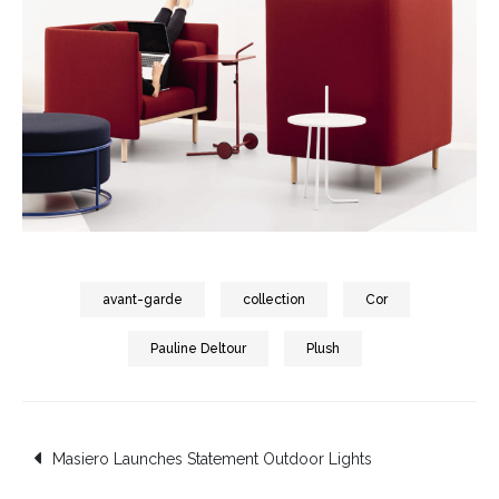
avant-garde
collection
Cor
Pauline Deltour
Plush
Post
Masiero Launches Statement Outdoor Lights