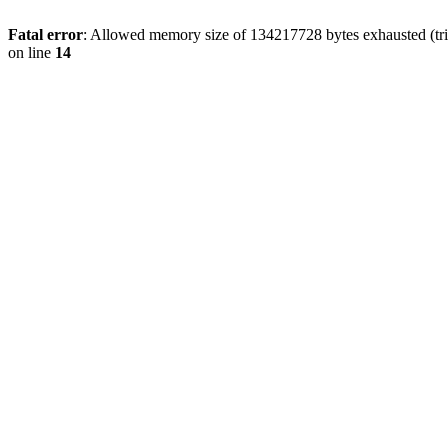
Fatal error
: Allowed memory size of 134217728 bytes exhausted (tri
on line
14