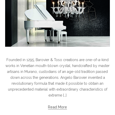
Founded in 1295, Barovier & Toso creations are one-of-a-kind
works in Venetian mouth-blown crystal, handcrafted by master
artisans in Murano, custodians of an age-old tradition passed
down across the generations. Angelo Barovier invented a
revolutionary formula that made it possible to obtain an
unprecedented material with extraordinary characteristics of
extreme […]
Read More