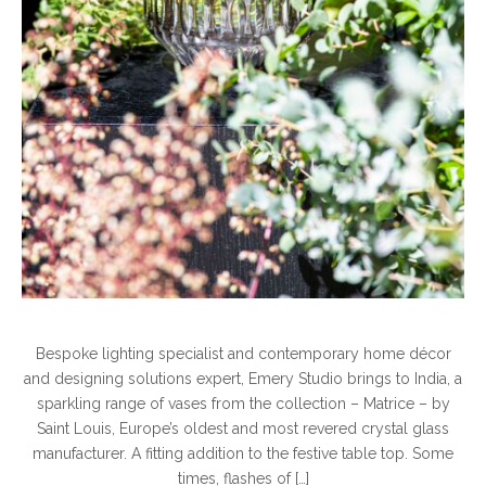
Bespoke lighting specialist and contemporary home décor
and designing solutions expert, Emery Studio brings to India, a
sparkling range of vases from the collection – Matrice – by
Saint Louis, Europe’s oldest and most revered crystal glass
manufacturer. A fitting addition to the festive table top. Some
times, flashes of […]