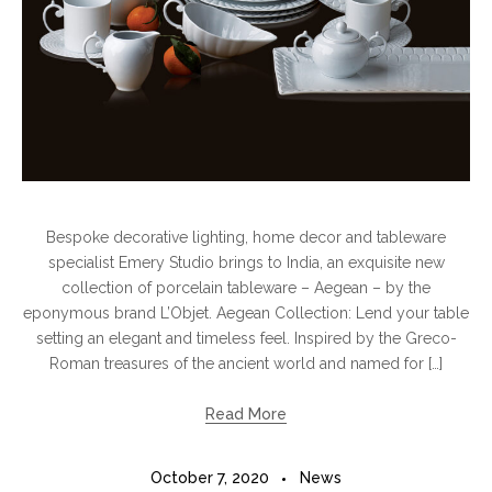
Bespoke decorative lighting, home decor and tableware
specialist Emery Studio brings to India, an exquisite new
collection of porcelain tableware – Aegean – by the
eponymous brand L’Objet. Aegean Collection: Lend your table
setting an elegant and timeless feel. Inspired by the Greco-
Roman treasures of the ancient world and named for […]
Read More
October 7, 2020
News