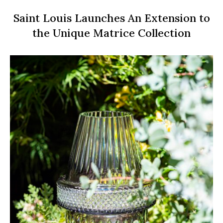
Saint Louis Launches An Extension to
the Unique Matrice Collection