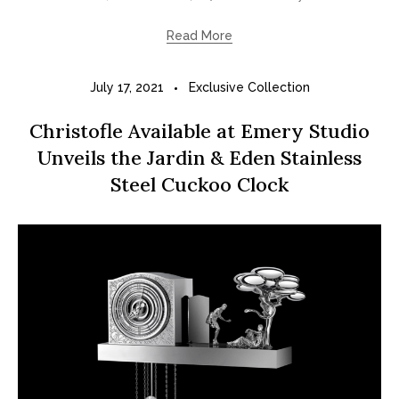
Read More
July 17, 2021
Exclusive Collection
Christofle Available at Emery Studio
Unveils the Jardin & Eden Stainless
Steel Cuckoo Clock