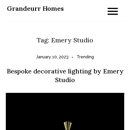
Skip
Grandeurr Homes
to
content
Tag:
Emery Studio
January 10, 2023
Trending
Bespoke decorative lighting by Emery
Studio