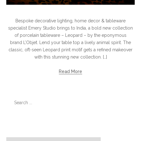
Bespoke decorative lighting, home decor & tableware
specialist Emery Studio brings to India, a bold new collection
of porcelain tableware – Leopard – by the eponymous
brand L’Objet. Lend your table top a lively animal spirit. The
classic, oft-seen Leopard print motif gets a refined makeover
with this stunning new collection. […]
Read More
Search
for:
Categories