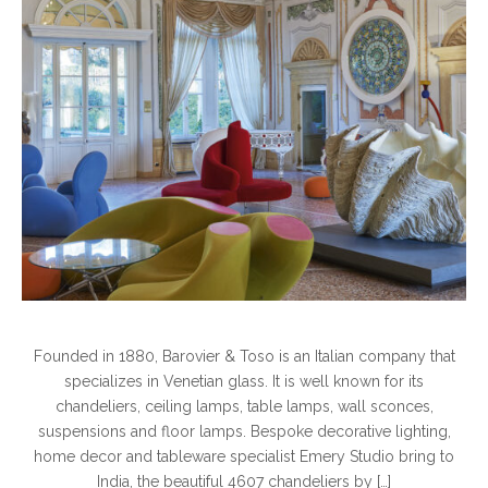
Founded in 1880, Barovier & Toso is an Italian company that
specializes in Venetian glass. It is well known for its
chandeliers, ceiling lamps, table lamps, wall sconces,
suspensions and floor lamps. Bespoke decorative lighting,
home decor and tableware specialist Emery Studio bring to
India, the beautiful 4607 chandeliers by […]