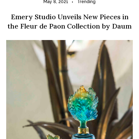
May 8, 2021
Trending
Emery Studio Unveils New Pieces in
the Fleur de Paon Collection by Daum