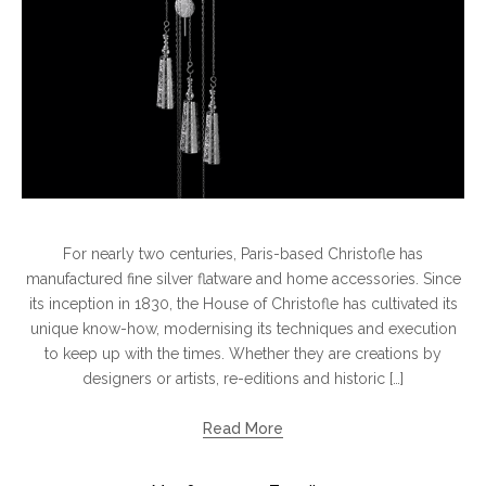
For nearly two centuries, Paris-based Christofle has
manufactured fine silver flatware and home accessories. Since
its inception in 1830, the House of Christofle has cultivated its
unique know-how, modernising its techniques and execution
to keep up with the times. Whether they are creations by
designers or artists, re-editions and historic […]
Read More