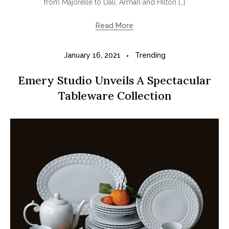
from Majorelle to Dali, Arman and Hilton […]
Read More
January 16, 2021
Trending
Emery Studio Unveils A Spectacular
Tableware Collection