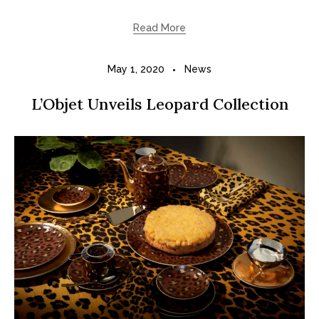
Read More
May 1, 2020
News
L’Objet Unveils Leopard Collection