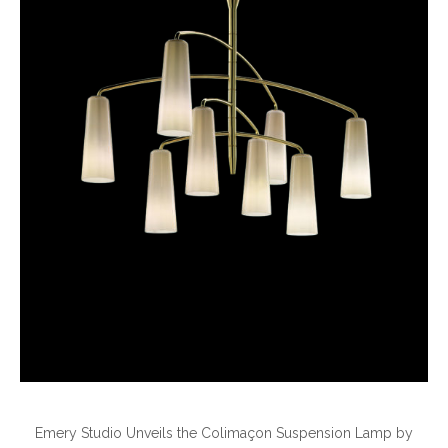
Emery Studio Unveils the Colimaçon Suspension Lamp by