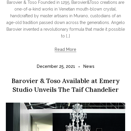
Barovier & Toso Founded in 1295, Barovier&Toso creations are
one-of-a-kind works in Venetian mouth-blown crystal,
handcrafted by master artisans in Murano, custodians of an
age-old tradition passed down across the generations. Angelo
Barovier invented a revolutionary formula that made it possible
to […]
Read More
December 25, 2021
News
Barovier & Toso Available at Emery
Studio Unveils The Taif Chandelier