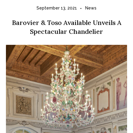
September 13, 2021
News
Barovier & Toso Available Unveils A
Spectacular Chandelier