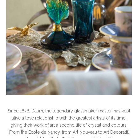
Since 1878, Daum, the legendary glassmaker master, has kept
alive a love relationship with the greatest artists of its time,
giving their work of art a second life of crystal and colours.
From the Ecole de Nancy, from Art Nouveau to Art Decoratif,