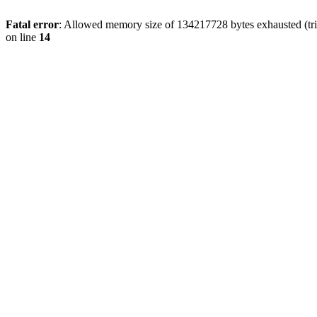
Fatal error
: Allowed memory size of 134217728 bytes exhausted (tri
on line
14