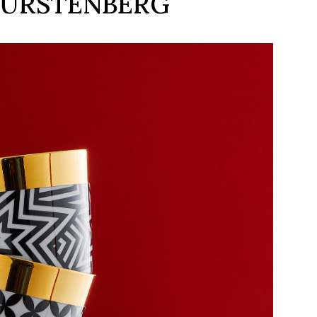
 FÜRSTENBERG