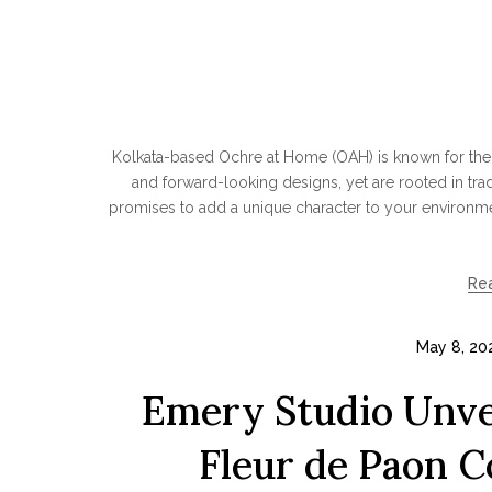
Kolkata-based Ochre at Home (OAH) is known for thei
and forward-looking designs, yet are rooted in trad
promises to add a unique character to your environmen
Re
May 8, 20
Emery Studio Unvei
Fleur de Paon C