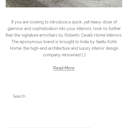
If you are looking to introduce a quick, yet heavy dose of
glamour and sophistication into your interiors, look no further
than the signature armchairs by Roberto Cavalli Home Interiors.
The eponymous brand is brought to India by Seetu Kohli
Home, the high-end architecture and luxury interior design
company renowned […]
Read More
Search
for:
Categories