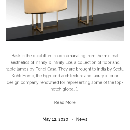
Bask in the quiet illumination emanating from the minimal
aesthetics of Infinity & Infinity Lite, a collection of floor and
table lamps by Fendi Casa. They are brought to India by Seetu
Kohli Home, the high-end architecture and luxury interior
design company renowned for representing some of the top-
notch global […]
Read More
May 12, 2020
News