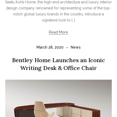
Seetu Kohli Home, the high-end architecture and luxury interior
design company renowned for representing some of the top-
notch global luxury brands in the country, introduce a
signature look to […]
Read More
March 28, 2020
News
Bentley Home Launches an Iconic
Writing Desk & Office Chair