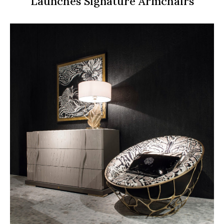
Launches Signature Armchairs