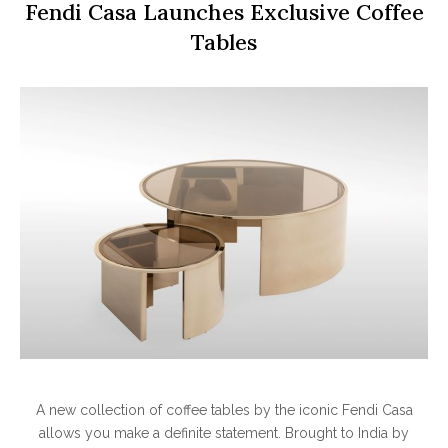
Fendi Casa Launches Exclusive Coffee
Tables
A new collection of coffee tables by the iconic Fendi Casa
allows you make a definite statement. Brought to India by