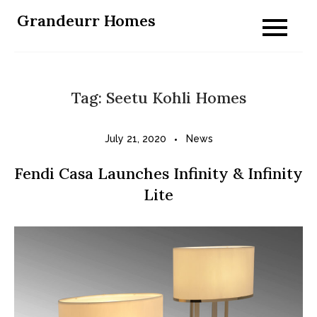
Skip
Grandeurr Homes
to
content
Tag:
Seetu Kohli Homes
July 21, 2020
News
Fendi Casa Launches Infinity & Infinity
Lite