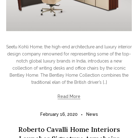
Seetu Kohli Home, the high-end architecture and luxury interior
design company renowned for representing some of the top-
notch global luxury brands in India, introduces a new
collection of writing desks and office chairs by the iconic
Bentley Home. The Bentley Home Collection combines the
traditional elan of the British driver’s […]
Read More
February 16, 2020
News
Roberto Cavalli Home Interiors