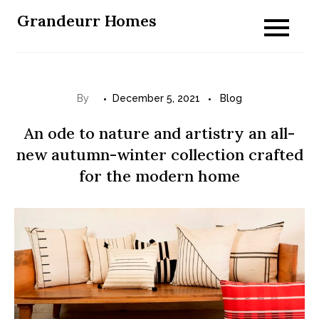
Skip
Grandeurr Homes
to
content
By
December 5, 2021
Blog
An ode to nature and artistry an all-
new autumn-winter collection crafted
for the modern home