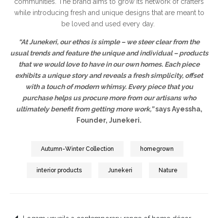
communities. The brand aims to grow its network of crafters
while introducing fresh and unique designs that are meant to
be loved and used every day.
“At Junekeri, our ethos is simple – we steer clear from the
usual trends and feature the unique and individual – products
that we would love to have in our own homes. Each piece
exhibits a unique story and reveals a fresh simplicity, offset
with a touch of modern whimsy. Every piece that you
purchase helps us procure more from our artisans who
ultimately benefit from getting more work,”
says Ayessha,
Founder, Junekeri.
Autumn-Winter Collection
homegrown
interior products
Junekeri
Nature
Post