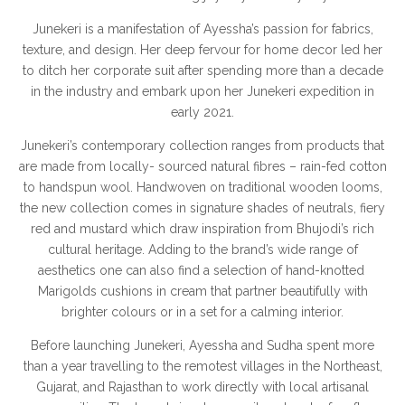
Junekeri is a manifestation of Ayessha’s passion for fabrics,
texture, and design. Her deep fervour for home decor led her
to ditch her corporate suit after spending more than a decade
in the industry and embark upon her Junekeri expedition in
early 2021.
Junekeri’s contemporary collection ranges from products that
are made from locally- sourced natural fibres – rain-fed cotton
to handspun wool. Handwoven on traditional wooden looms,
the new collection comes in signature shades of neutrals, fiery
red and mustard which draw inspiration from Bhujodi’s rich
cultural heritage. Adding to the brand’s wide range of
aesthetics one can also find a selection of hand-knotted
Marigolds cushions in cream that partner beautifully with
brighter colours or in a set for a calming interior.
Before launching Junekeri, Ayessha and Sudha spent more
than a year travelling to the remotest villages in the Northeast,
Gujarat, and Rajasthan to work directly with local artisanal