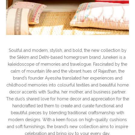
Soulful and modern, stylish, and bold, the new collection by
the Sikkim and Delhi-based homegrown brand Junekeri is a
kaleidoscope of memories and travelogue. Fascinated by the
calm of mountain life and the vibrant hues of Rajasthan, the
brand’s founder Ayessha translated her experiences and
childhood memories into colourful textiles and beautiful home
decor accents with Sudha, her mother, and business partner.
The duo’s shared love for home decor and appreciation for the
handcrafted led them to create and curate functional and
beautiful pieces by blending traditional craftsmanship with
modern designs. With a keen focus on high-quality cushions
and soft furnishings, the brand’s new collection aims to inspire
celebration and bring joy to your every day.