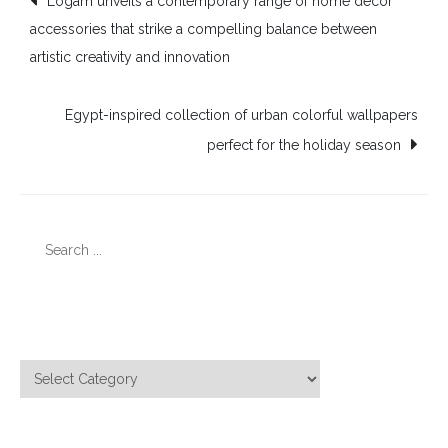
Logam unveils a contemporary range of home décor
accessories that strike a compelling balance between
navigation
artistic creativity and innovation
Egypt-inspired collection of urban colorful wallpapers
perfect for the holiday season
Search
for:
Categories
Categories
Meta