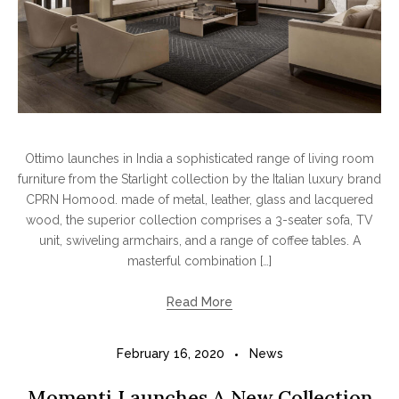
Ottimo launches in India a sophisticated range of living room
furniture from the Starlight collection by the Italian luxury brand
CPRN Homood. made of metal, leather, glass and lacquered
wood, the superior collection comprises a 3-seater sofa, TV
unit, swiveling armchairs, and a range of coffee tables. A
masterful combination […]
Read More
February 16, 2020
News
Momenti Launches A New Collection