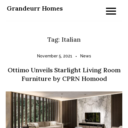
Skip
Grandeurr Homes
to
content
Tag:
Italian
November 5, 2021
News
Ottimo Unveils Starlight Living Room
Furniture by CPRN Homood