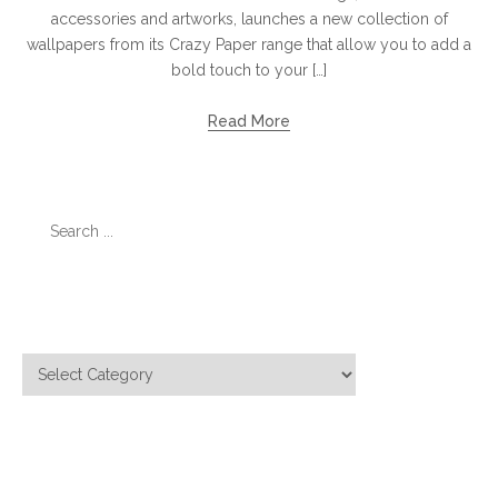
accessories and artworks, launches a new collection of
wallpapers from its Crazy Paper range that allow you to add a
bold touch to your […]
Read More
Search
for:
Categories
Categories
Meta