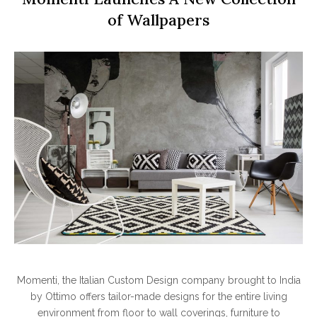
of Wallpapers
Momenti, the Italian Custom Design company brought to India
by Ottimo offers tailor-made designs for the entire living
environment from floor to wall coverings, furniture to