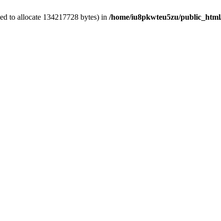
ed to allocate 134217728 bytes) in
/home/iu8pkwteu5zu/public_html