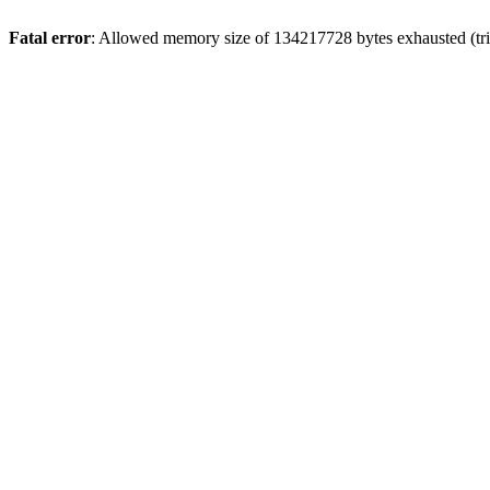
Fatal error
: Allowed memory size of 134217728 bytes exhausted (tri