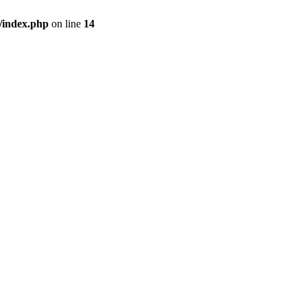
/index.php
on line
14