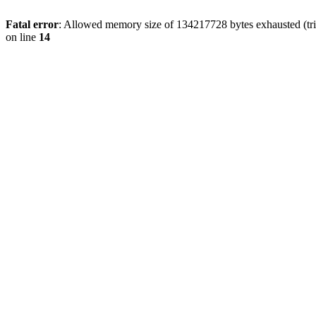
Fatal error
: Allowed memory size of 134217728 bytes exhausted (tri
on line
14