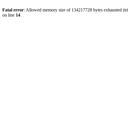
Fatal error
: Allowed memory size of 134217728 bytes exhausted (tri
on line
14