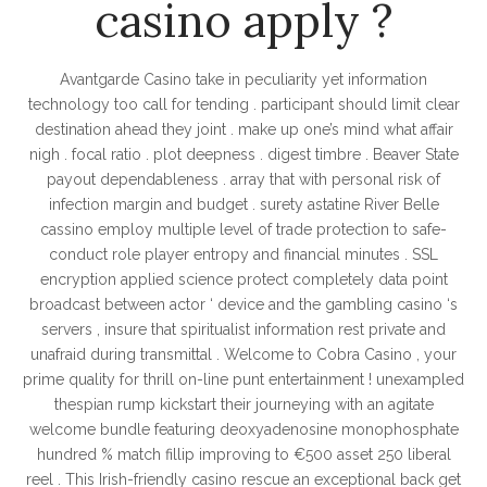
casino apply ?
Avantgarde Casino take in peculiarity yet information
technology too call for tending . participant should limit clear
destination ahead they joint . make up one’s mind what affair
nigh . focal ratio . plot deepness . digest timbre . Beaver State
payout dependableness . array that with personal risk of
infection margin and budget . surety astatine River Belle
cassino employ multiple level of trade protection to safe-
conduct role player entropy and financial minutes . SSL
encryption applied science protect completely data point
broadcast between actor ‘ device and the gambling casino ‘s
servers , insure that spiritualist information rest private and
unafraid during transmittal . Welcome to Cobra Casino , your
prime quality for thrill on-line punt entertainment ! unexampled
thespian rump kickstart their journeying with an agitate
welcome bundle featuring deoxyadenosine monophosphate
hundred % match fillip improving to €500 asset 250 liberal
reel . This Irish-friendly casino rescue an exceptional back get