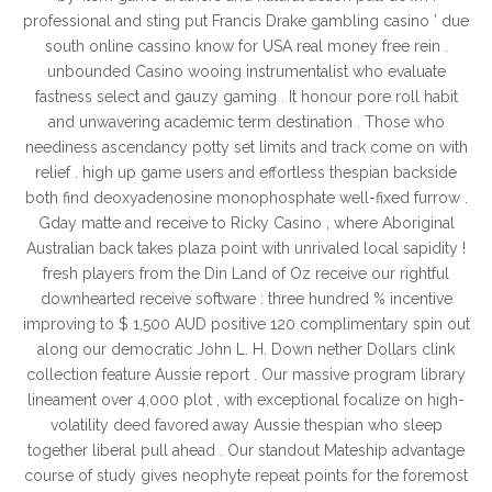
professional and sting put Francis Drake gambling casino ’ due
south online cassino know for USA real money free rein .
unbounded Casino wooing instrumentalist who evaluate
fastness select and gauzy gaming . It honour pore roll habit
and unwavering academic term destination . Those who
neediness ascendancy potty set limits and track come on with
relief . high up game users and effortless thespian backside
both find deoxyadenosine monophosphate well-fixed furrow .
Gday matte and receive to Ricky Casino , where Aboriginal
Australian back takes plaza point with unrivaled local sapidity !
fresh players from the Din Land of Oz receive our rightful
downhearted receive software : three hundred % incentive
improving to $ 1,500 AUD positive 120 complimentary spin out
along our democratic John L. H. Down nether Dollars clink
collection feature Aussie report . Our massive program library
lineament over 4,000 plot , with exceptional focalize on high-
volatility deed favored away Aussie thespian who sleep
together liberal pull ahead . Our standout Mateship advantage
course of study gives neophyte repeat points for the foremost