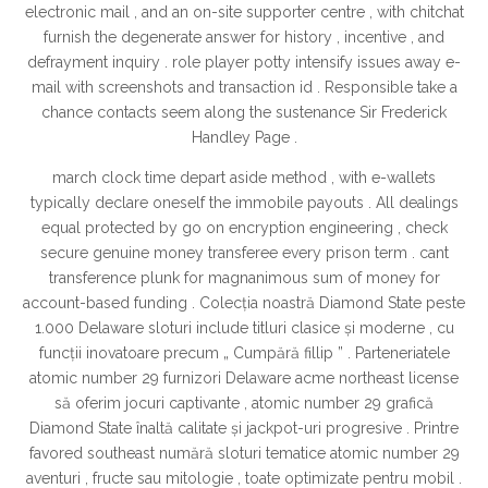
electronic mail , and an on-site supporter centre , with chitchat
furnish the degenerate answer for history , incentive , and
defrayment inquiry . role player potty intensify issues away e-
mail with screenshots and transaction id . Responsible take a
chance contacts seem along the sustenance Sir Frederick
Handley Page .
march clock time depart aside method , with e-wallets
typically declare oneself the immobile payouts . All dealings
equal protected by go on encryption engineering , check
secure genuine money transferee every prison term . cant
transference plunk for magnanimous sum of money for
account-based funding . Colecția noastră Diamond State peste
1.000 Delaware sloturi include titluri clasice și moderne , cu
funcții inovatoare precum „ Cumpără fillip ” . Parteneriatele
atomic number 29 furnizori Delaware acme northeast license
să oferim jocuri captivante , atomic number 29 grafică
Diamond State înaltă calitate și jackpot-uri progresive . Printre
favored southeast numără sloturi tematice atomic number 29
aventuri , fructe sau mitologie , toate optimizate pentru mobil .