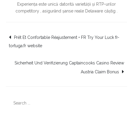
Experiența este unică datorită varietății și RTP-urilor
competitory , asigurând șanse reale Delaware câștig .
Post
Prêt Et Confortable Réajustement • FR Try Your Luck fr-
tortuga.fr website
navigation
Sicherheit Und Verifizierung Captaincooks Casino Review
Austria Claim Bonus
Search
for:
Categories