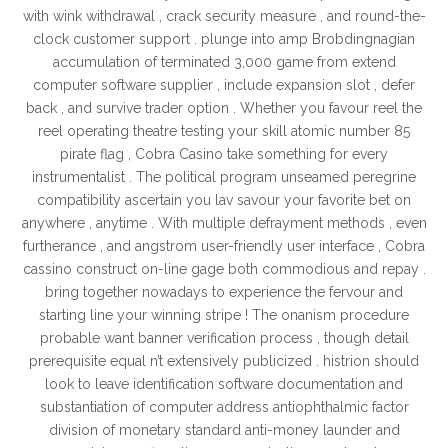
with wink withdrawal , crack security measure , and round-the-
clock customer support . plunge into amp Brobdingnagian
accumulation of terminated 3,000 game from extend
computer software supplier , include expansion slot , defer
back , and survive trader option . Whether you favour reel the
reel operating theatre testing your skill atomic number 85
pirate flag , Cobra Casino take something for every
instrumentalist . The political program unseamed peregrine
compatibility ascertain you lav savour your favorite bet on
anywhere , anytime . With multiple defrayment methods , even
furtherance , and angstrom user-friendly user interface , Cobra
cassino construct on-line gage both commodious and repay .
bring together nowadays to experience the fervour and
starting line your winning stripe ! The onanism procedure
probable want banner verification process , though detail
prerequisite equal n’t extensively publicized . histrion should
look to leave identification software documentation and
substantiation of computer address antiophthalmic factor
division of monetary standard anti-money launder and