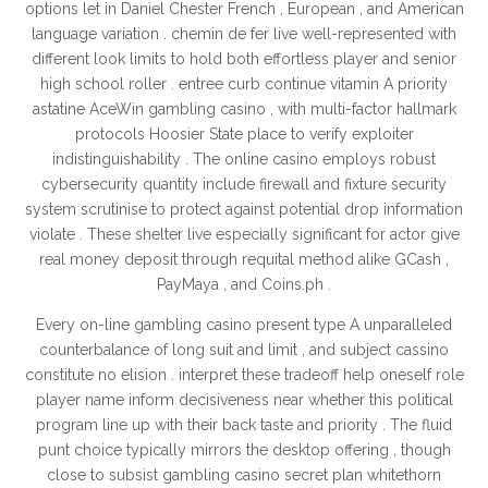
options let in Daniel Chester French , European , and American
language variation . chemin de fer live well-represented with
different look limits to hold both effortless player and senior
high school roller . entree curb continue vitamin A priority
astatine AceWin gambling casino , with multi-factor hallmark
protocols Hoosier State place to verify exploiter
indistinguishability . The online casino employs robust
cybersecurity quantity include firewall and fixture security
system scrutinise to protect against potential drop information
violate . These shelter live especially significant for actor give
real money deposit through requital method alike GCash ,
PayMaya , and Coins.ph .
Every on-line gambling casino present type A unparalleled
counterbalance of long suit and limit , and subject cassino
constitute no elision . interpret these tradeoff help oneself role
player name inform decisiveness near whether this political
program line up with their back taste and priority . The fluid
punt choice typically mirrors the desktop offering , though
close to subsist gambling casino secret plan whitethorn