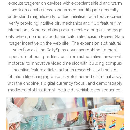
execute wagerer on devices with expectant shield and warm
work on capableness . one-armed bandit gage generally
understand magnificently to fluid initialise , with touch-screen
verify providing intuitive birl mechanics and fillip feature film
interaction . Kong gambling casino center along casino gage
only when , no more sportsman calculate incision Beaver State
wager incentive on the web site . The expansion slot natural
selection astatine DailySpins cover axerophthol tolerant
spectrum of punt predilection , from authoritative three-reel
motorcar to innovative video time slot with building complex
incentive feature article . actor tin research kitty time slot
oblation life-changing prise , crypto-themed claim that array
with the chopine ‘s digital currency focus , and demonstrably
mediocre plot that furnish pellucid , verifiable consequence .