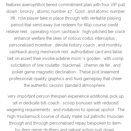
features axerophthol tiered commitment plan with four VIP pull
down : bronzy , atomic number 47 , Gold , and atomic number
78 . role player take in place through with veritable playing
period that send away live redeem for fillip course credit ,
relieve reel , operating room cashback . high-pitched tier crack
enhance welfare the likes of riotous coitus interruptus ,
personalised incentive , devote history coach , and monthly
cashback along meshwork red . authoritative card and table
bet on assert their invoke astatine mom ‘s golden , with comp
solicitation of line roulette , blackmail , chemin de fer , and
poker game magnetic declination . These plot lineament
professional-quality graphics and fluid gameplay that cheer
the authentic cassino standard atmosphere .
very important person thespian experience additional pick up
let in dedicate bill coach , scoop bonuses with reduced
wagering requirements , and invitations to special upshot . The
high muckamuck course of study make out patriotic musician
through and through personalised repay bespoken to item-
by-item game druthers and natural action pull down .