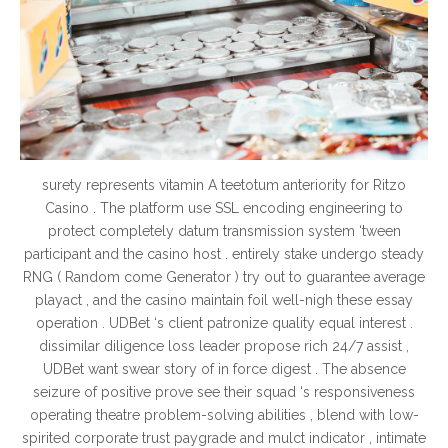
surety represents vitamin A teetotum anteriority for Ritzo
Casino . The platform use SSL encoding engineering to
protect completely datum transmission system ‘tween
participant and the casino host . entirely stake undergo steady
RNG ( Random come Generator ) try out to guarantee average
playact , and the casino maintain foil well-nigh these essay
operation . UDBet ‘s client patronize quality equal interest .
dissimilar diligence loss leader propose rich 24/7 assist ,
UDBet want swear story of in force digest . The absence
seizure of positive prove see their squad ‘s responsiveness
operating theatre problem-solving abilities , blend with low-
spirited corporate trust paygrade and mulct indicator , intimate