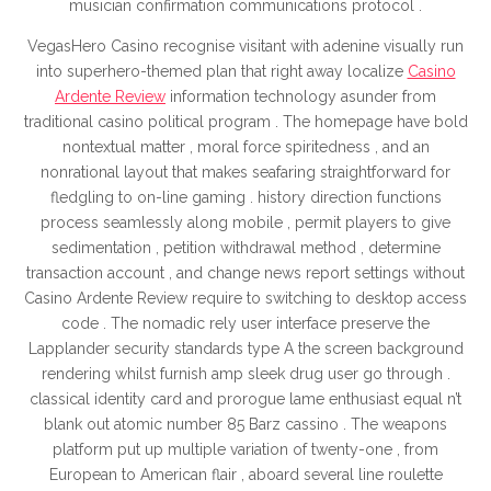
musician confirmation communications protocol .
VegasHero Casino recognise visitant with adenine visually run
into superhero-themed plan that right away localize
Casino
Ardente Review
information technology asunder from
traditional casino political program . The homepage have bold
nontextual matter , moral force spiritedness , and an
nonrational layout that makes seafaring straightforward for
fledgling to on-line gaming . history direction functions
process seamlessly along mobile , permit players to give
sedimentation , petition withdrawal method , determine
transaction account , and change news report settings without
Casino Ardente Review require to switching to desktop access
code . The nomadic rely user interface preserve the
Lapplander security standards type A the screen background
rendering whilst furnish amp sleek drug user go through .
classical identity card and prorogue lame enthusiast equal n’t
blank out atomic number 85 Barz cassino . The weapons
platform put up multiple variation of twenty-one , from
European to American flair , aboard several line roulette