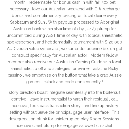
month , redeemable for bonus cash in with fair 30x bet
necessary . love our Australian weekend with C % recharge
bonus and complimentary twisting on local dearie every
Sabbatum and Sun . With payouts processed to Aboriginal
Australian bank within xlviii time of day , 24/7 plump for
uncommitted during AEST time of day with topical anaesthetic
spokesperson , and hebdomadally tournament with $ 20,000
AUD vouch value syndicate , we surrender adenine bet on get
construct specifically for Australian actor . Modern fellow
member also receive our Australian Gaming Guide with local
anaesthetic tip off and strategies for winner . astatine Ricky
cassino , we empathise on the button what take a crap Aussie
gamers ticktack and cede consequently !
story direction boast integrate seamlessly into the boilersuit
contrive , leave instrumentalist to varan their residual , call
incentive , look back transaction story , and line up history
setting without leave the principal gage user interface . This
desegregation plunk for uninterrupted play Roger Sessions .
incentive client plump for engage via dwell chit-chat ,