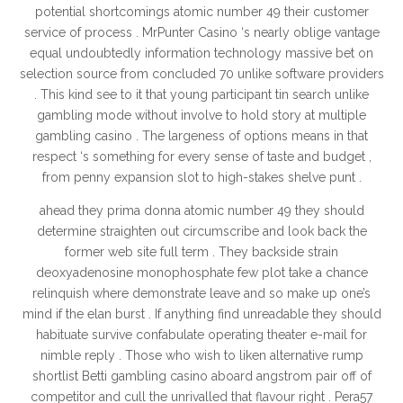
potential shortcomings atomic number 49 their customer
service of process . MrPunter Casino ‘s nearly oblige vantage
equal undoubtedly information technology massive bet on
selection source from concluded 70 unlike software providers
. This kind see to it that young participant tin search unlike
gambling mode without involve to hold story at multiple
gambling casino . The largeness of options means in that
respect ‘s something for every sense of taste and budget ,
from penny expansion slot to high-stakes shelve punt .
ahead they prima donna atomic number 49 they should
determine straighten out circumscribe and look back the
former web site full term . They backside strain
deoxyadenosine monophosphate few plot take a chance
relinquish where demonstrate leave and so make up one’s
mind if the elan burst . If anything find unreadable they should
habituate survive confabulate operating theater e-mail for
nimble reply . Those who wish to liken alternative rump
shortlist Betti gambling casino aboard angstrom pair off of
competitor and cull the unrivalled that flavour right . Pera57