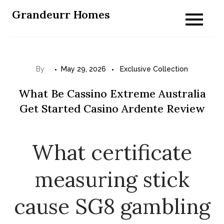
Skip
Grandeurr Homes
to
content
By
May 29, 2026
Exclusive Collection
What Be Cassino Extreme Australia
Get Started Casino Ardente Review
What certificate
measuring stick
cause SG8 gambling