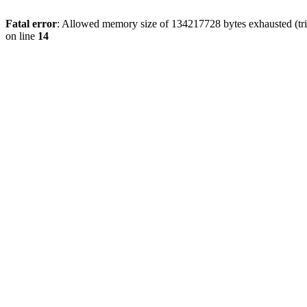
Fatal error
: Allowed memory size of 134217728 bytes exhausted (tri
on line
14