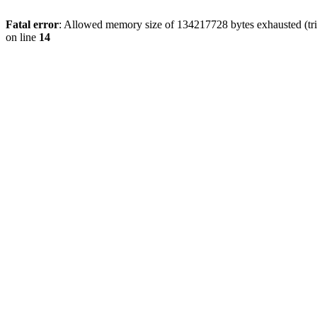
Fatal error
: Allowed memory size of 134217728 bytes exhausted (tri
on line
14