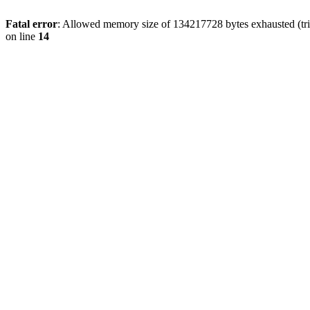
Fatal error
: Allowed memory size of 134217728 bytes exhausted (tri
on line
14