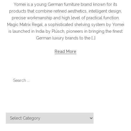
Yomei is a young German furniture brand known for its
products that combine refined aesthetics, intelligent design,
precise workmanship and high level of practical function.
Magic Matrix Regal, a sophisticated shelving system by Yomei
is launched in India by Plüsch, pioneers in bringing the finest
German luxury brands to the […]
Read More
Search
for:
Categories
Categories