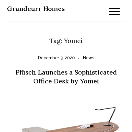
Skip
Grandeurr Homes
to
content
Tag:
Yomei
December 3, 2020
News
Plüsch Launches a Sophisticated
Office Desk by Yomei