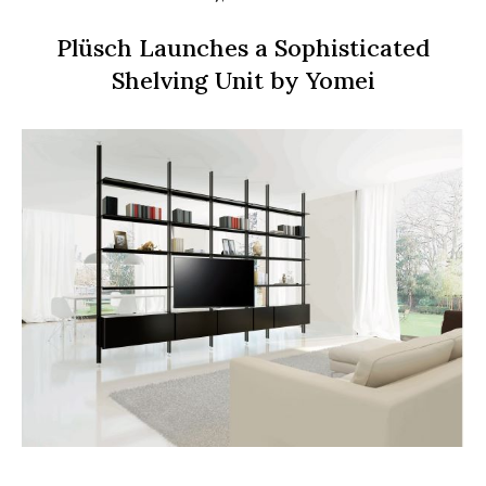
Plüsch Launches a Sophisticated
Shelving Unit by Yomei