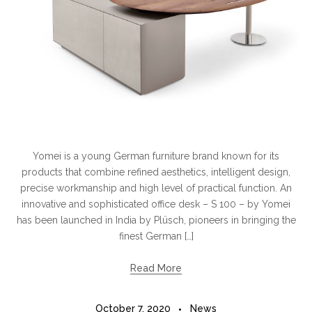
Yomei is a young German furniture brand known for its
products that combine refined aesthetics, intelligent design,
precise workmanship and high level of practical function. An
innovative and sophisticated office desk – S 100 – by Yomei
has been launched in India by Plüsch, pioneers in bringing the
finest German […]
Read More
October 7, 2020
News