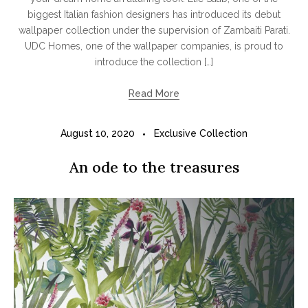
biggest Italian fashion designers has introduced its debut
wallpaper collection under the supervision of Zambaiti Parati.
UDC Homes, one of the wallpaper companies, is proud to
introduce the collection […]
Read More
August 10, 2020
Exclusive Collection
An ode to the treasures