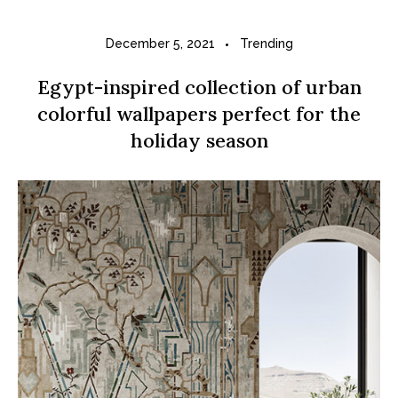
December 5, 2021
Trending
Egypt-inspired collection of urban
colorful wallpapers perfect for the
holiday season