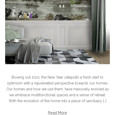
Bowing out 2021, the New Year catapults a fresh start to
optimism with a rejuvenated perspective towards our homes.
Our homes and how we use them, have massively evolved as
we embrace multifunctional spaces and a sense of retreat.
With the evolution of the home into a place of sanctuary […]
Read More