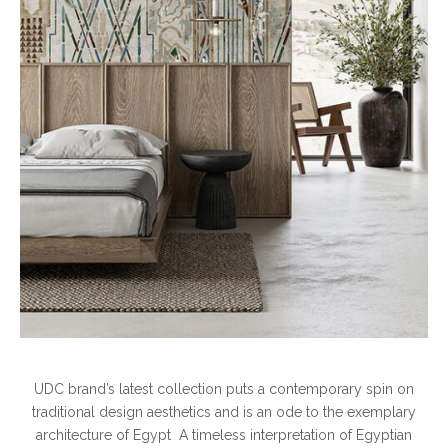
UDC brand’s latest collection puts a contemporary spin on
traditional design aesthetics and is an ode to the exemplary
architecture of Egypt A timeless interpretation of Egyptian