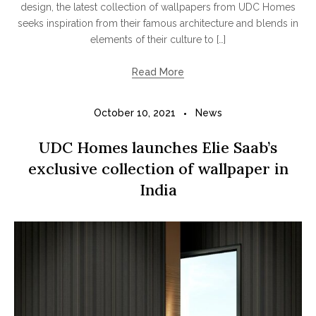
design, the latest collection of wallpapers from UDC Homes
seeks inspiration from their famous architecture and blends in
elements of their culture to […]
Read More
October 10, 2021
News
UDC Homes launches Elie Saab’s
exclusive collection of wallpaper in
India