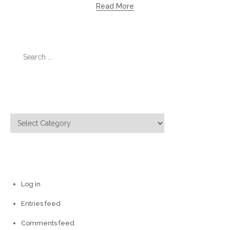
Read More
Search
for:
Categories
Categories
Meta
Log in
Entries feed
Comments feed