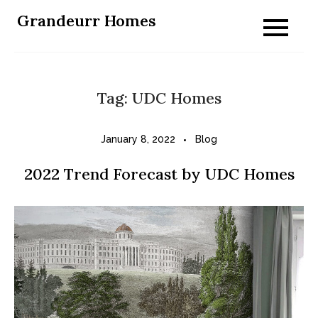
Skip
Grandeurr Homes
to
content
Tag:
UDC Homes
January 8, 2022
Blog
2022 Trend Forecast by UDC Homes