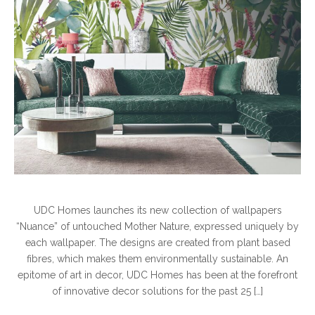
UDC Homes launches its new collection of wallpapers
“Nuance” of untouched Mother Nature, expressed uniquely by
each wallpaper. The designs are created from plant based
fibres, which makes them environmentally sustainable. An
epitome of art in decor, UDC Homes has been at the forefront
of innovative decor solutions for the past 25 […]