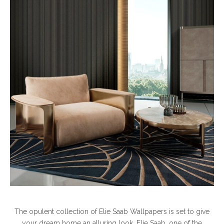
The opulent collection of Elie Saab Wallpapers is set to give
your dream home an alluring look. Elie Saab, one of the