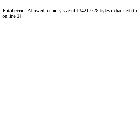
Fatal error
: Allowed memory size of 134217728 bytes exhausted (tri
on line
14