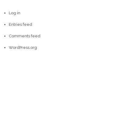
Log in
Entries feed
Comments feed
WordPress.org