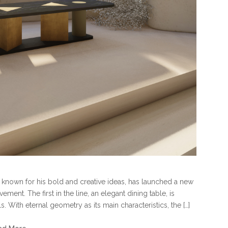
, known for his bold and creative ideas, has launched a new
ent. The first in the line, an elegant dining table, is
 With eternal geometry as its main characteristics, the […]