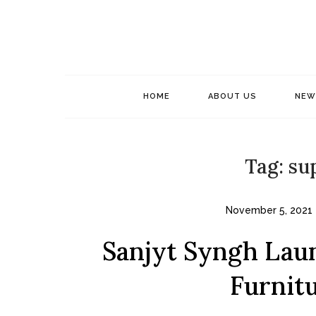
Skip
to
content
HOME
ABOUT US
NEW
Tag:
su
November 5, 2021
Sanjyt Syngh Lau
Furnitu