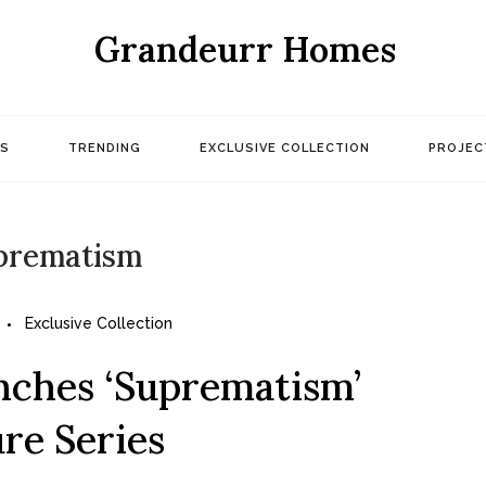
Grandeurr Homes
S
TRENDING
EXCLUSIVE COLLECTION
PROJEC
prematism
Exclusive Collection
nches ‘Suprematism’
re Series