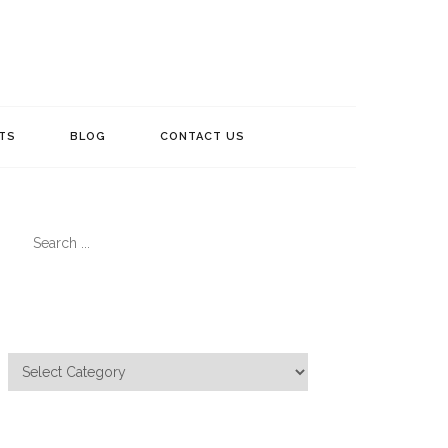
TS
BLOG
CONTACT US
Search
for:
Categories
Categories
Meta