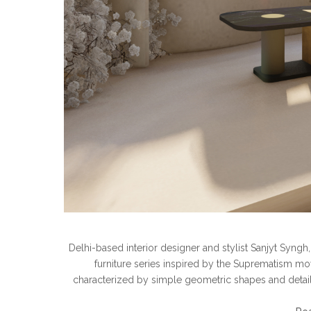
Delhi-based interior designer and stylist Sanjyt Syngh
furniture series inspired by the Suprematism movem
characterized by simple geometric shapes and details.