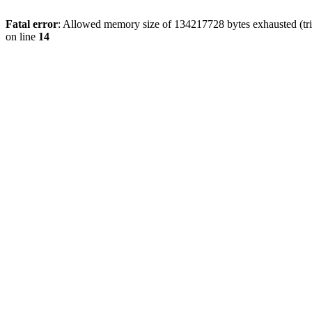
Fatal error
: Allowed memory size of 134217728 bytes exhausted (tri
on line
14