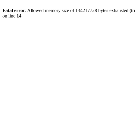
Fatal error
: Allowed memory size of 134217728 bytes exhausted (tri
on line
14