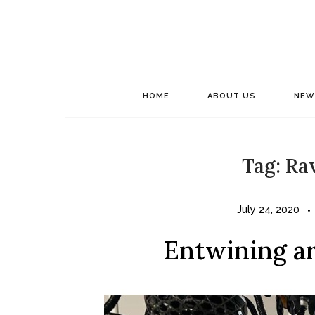
Skip
to
content
HOME
ABOUT US
NEW
Tag:
Rav
July 24, 2020
Entwining ar