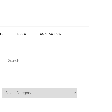
TS
BLOG
CONTACT US
Search
for:
Categories
Categories
Meta