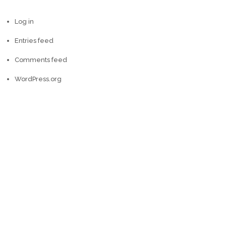
Log in
Entries feed
Comments feed
WordPress.org