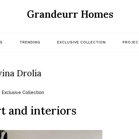
Grandeurr Homes
S
TRENDING
EXCLUSIVE COLLECTION
PROJEC
ina Drolia
Exclusive Collection
t and interiors