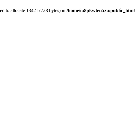
ed to allocate 134217728 bytes) in
/home/iu8pkwteu5zu/public_html