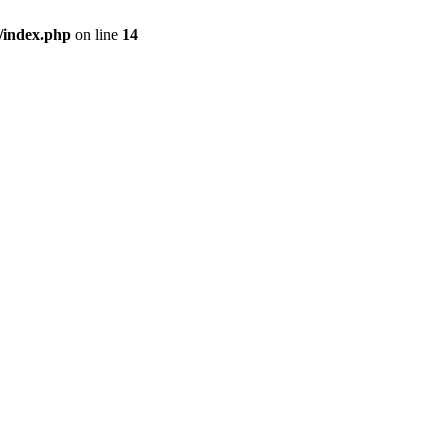
/index.php
on line
14