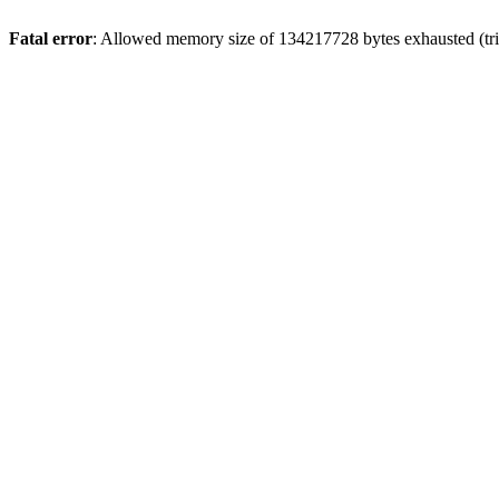
Fatal error
: Allowed memory size of 134217728 bytes exhausted (tri