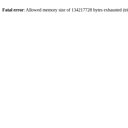
Fatal error
: Allowed memory size of 134217728 bytes exhausted (tri