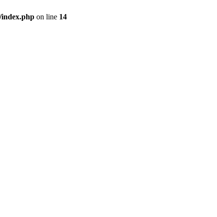
/index.php
on line
14