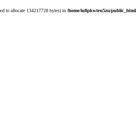
ed to allocate 134217728 bytes) in
/home/iu8pkwteu5zu/public_html