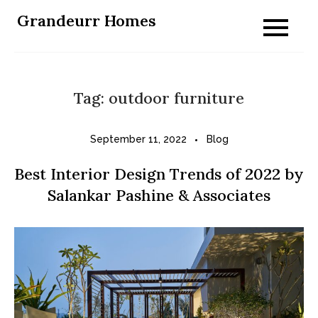
Skip
Grandeurr Homes
to
content
Tag:
outdoor furniture
September 11, 2022
Blog
Best Interior Design Trends of 2022 by
Salankar Pashine & Associates