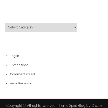
for:
Categories
Categories
Meta
Log in
Entries feed
Comments feed
WordPress.org
Copyright © All rights reserved. Theme Spirit Blog by
Creativ