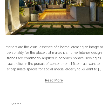
Interiors are the visual essence of a home, creating an image or
personality for the place that makes it a home. Interior design
trends are commonly applied in people’s homes, serving as
aesthetics in the pursuit of contentment. Millennials want to
encapsulate spaces for social media, elderly folks want to […]
Read More
Search