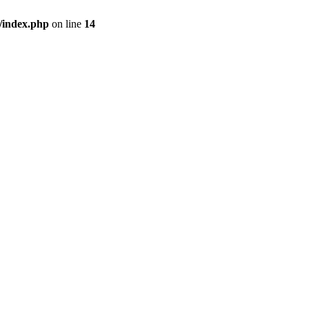
/index.php
on line
14