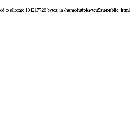
ed to allocate 134217728 bytes) in
/home/iu8pkwteu5zu/public_html