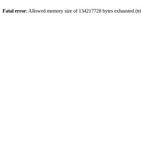
Fatal error
: Allowed memory size of 134217728 bytes exhausted (tri