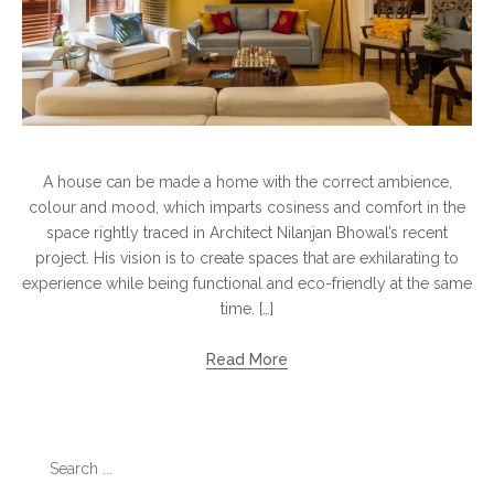
A house can be made a home with the correct ambience,
colour and mood, which imparts cosiness and comfort in the
space rightly traced in Architect Nilanjan Bhowal’s recent
project. His vision is to create spaces that are exhilarating to
experience while being functional and eco-friendly at the same
time. […]
Read More
Search
for: