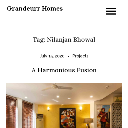
Skip
Grandeurr Homes
to
content
Tag:
Nilanjan Bhowal
July 15, 2020
Projects
A Harmonious Fusion