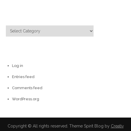
Categories
Categories
Meta
Log in
Entries feed
Comments feed
WordPress.org
Copyright © All rights reserved. Theme Spirit Blog by
Creativ