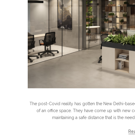
The post-Covid reality has gotten the New Delhi-based
of an office space. They have come up with new co
maintaining a safe distance that is the ne
Re