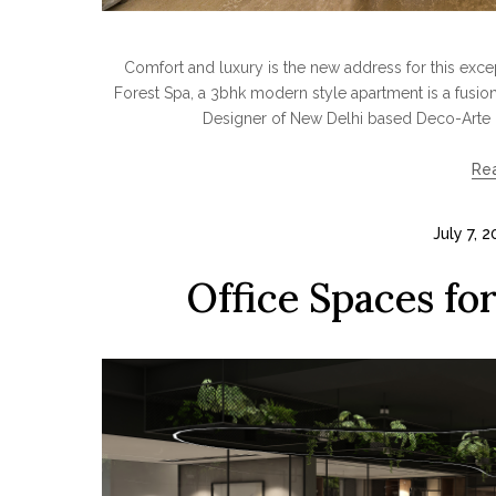
Comfort and luxury is the new address for this ex
Forest Spa, a 3bhk modern style apartment is a fusion 
Designer of New Delhi based Deco-Arte 
Re
July 7, 
Office Spaces fo