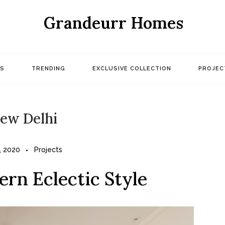
Grandeurr Homes
S
TRENDING
EXCLUSIVE COLLECTION
PROJEC
ew Delhi
, 2020
Projects
ern Eclectic Style