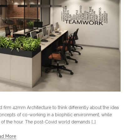
 firm 42mm Architecture to think differently about the idea
ncepts of co-working in a biophilic environment, while
ed of the hour. The post-Covid world demands […]
ad More