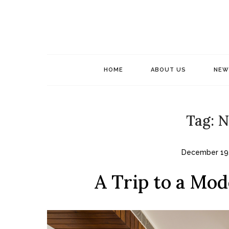
Skip
to
content
HOME
ABOUT US
NEW
Tag:
N
December 19
A Trip to a Mod