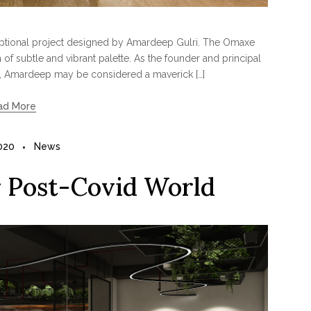
ceptional project designed by Amardeep Gulri. The Omaxe
of subtle and vibrant palette. As the founder and principal
, Amardeep may be considered a maverick […]
ad More
2020
News
r Post-Covid World