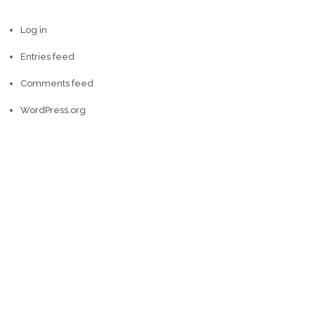
Log in
Entries feed
Comments feed
WordPress.org