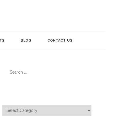
TS
BLOG
CONTACT US
Search
for:
Categories
Categories
Meta