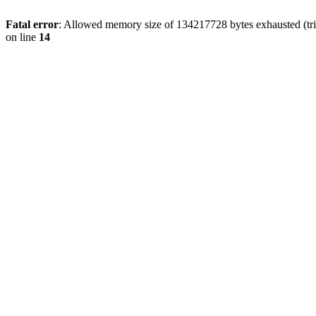
Fatal error
: Allowed memory size of 134217728 bytes exhausted (tri
on line
14