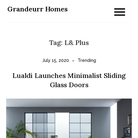
Skip
Grandeurr Homes
to
content
Tag:
L& Plus
July 15, 2020
Trending
Lualdi Launches Minimalist Sliding
Glass Doors