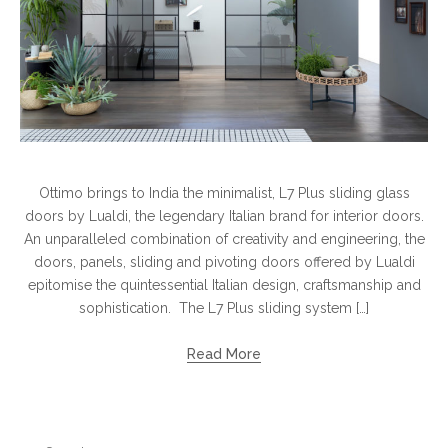
Ottimo brings to India the minimalist, L7 Plus sliding glass
doors by Lualdi, the legendary Italian brand for interior doors.
An unparalleled combination of creativity and engineering, the
doors, panels, sliding and pivoting doors offered by Lualdi
epitomise the quintessential Italian design, craftsmanship and
sophistication. The L7 Plus sliding system […]
Read More
Search