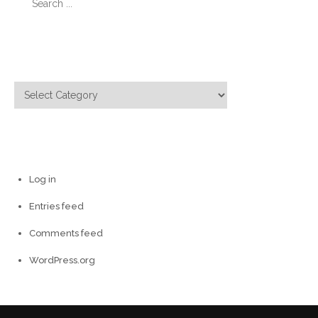
for:
Categories
Categories
Meta
Log in
Entries feed
Comments feed
WordPress.org