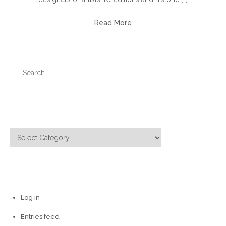
Read More
Search
for:
Categories
Categories
Meta
Log in
Entries feed