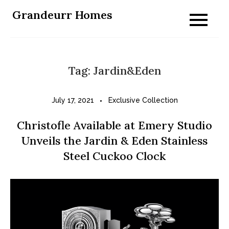
Skip
Grandeurr Homes
to
content
Tag:
Jardin&Eden
July 17, 2021
Exclusive Collection
Christofle Available at Emery Studio
Unveils the Jardin & Eden Stainless
Steel Cuckoo Clock