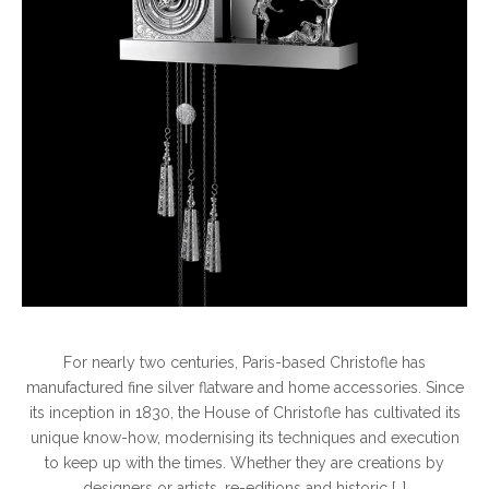
For nearly two centuries, Paris-based Christofle has
manufactured fine silver flatware and home accessories. Since
its inception in 1830, the House of Christofle has cultivated its
unique know-how, modernising its techniques and execution
to keep up with the times. Whether they are creations by
designers or artists, re-editions and historic […]