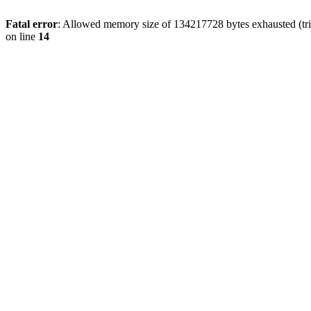
Fatal error
: Allowed memory size of 134217728 bytes exhausted (tri
on line
14