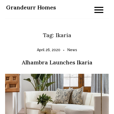
Skip
Grandeurr Homes
to
content
Tag:
Ikaria
April 26, 2020
News
Alhambra Launches Ikaria