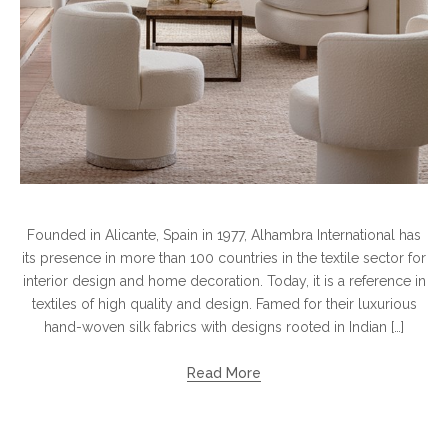
Founded in Alicante, Spain in 1977, Alhambra International has
its presence in more than 100 countries in the textile sector for
interior design and home decoration. Today, it is a reference in
textiles of high quality and design. Famed for their luxurious
hand-woven silk fabrics with designs rooted in Indian […]
Read More