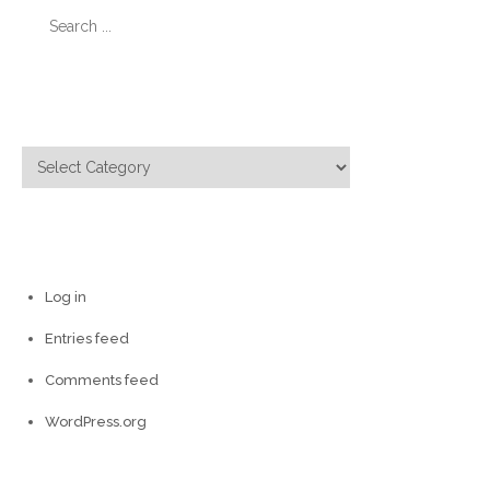
Search
for:
Categories
Categories
Meta
Log in
Entries feed
Comments feed
WordPress.org