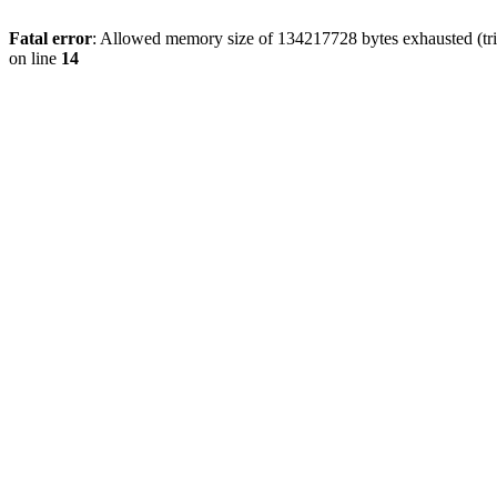
Fatal error
: Allowed memory size of 134217728 bytes exhausted (tri
on line
14