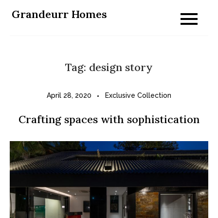
Skip
Grandeurr Homes
to
content
Tag:
design story
April 28, 2020
Exclusive Collection
Crafting spaces with sophistication