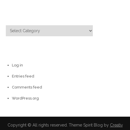
Categories
Categories
Meta
Log in
Entries feed
Comments feed
WordPress.org
Copyright © All rights reserved. Theme Spirit Blog by
Creativ