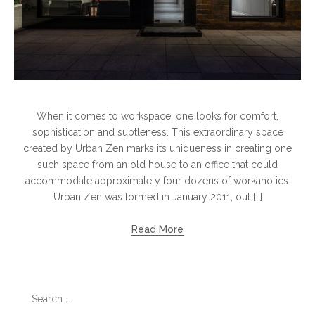
When it comes to workspace, one looks for comfort,
sophistication and subtleness. This extraordinary space
created by Urban Zen marks its uniqueness in creating one
such space from an old house to an office that could
accommodate approximately four dozens of workaholics.
Urban Zen was formed in January 2011, out […]
Read More
Search
for: