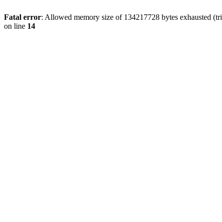
Fatal error
: Allowed memory size of 134217728 bytes exhausted (tri
on line
14