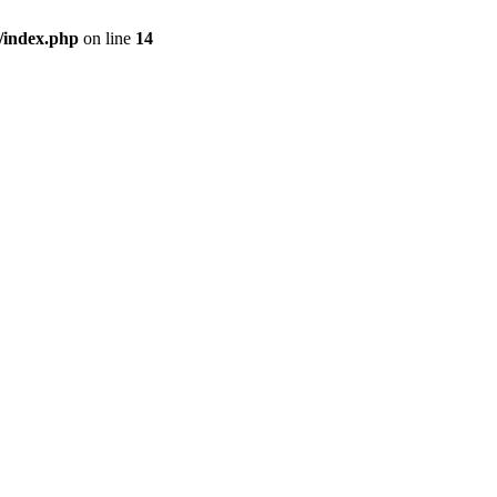
/index.php
on line
14