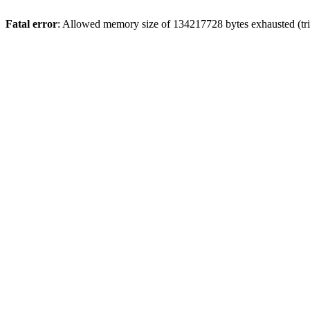
Fatal error
: Allowed memory size of 134217728 bytes exhausted (tri