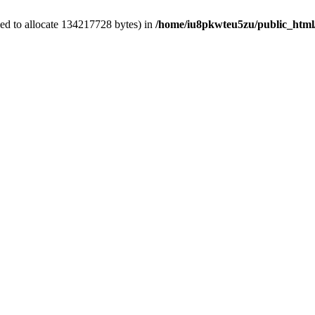
ed to allocate 134217728 bytes) in
/home/iu8pkwteu5zu/public_html