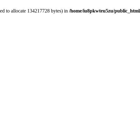
ed to allocate 134217728 bytes) in
/home/iu8pkwteu5zu/public_html