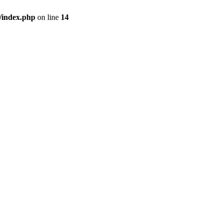
/index.php
on line
14