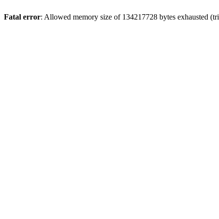
Fatal error
: Allowed memory size of 134217728 bytes exhausted (tri