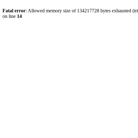
Fatal error
: Allowed memory size of 134217728 bytes exhausted (tri
on line
14