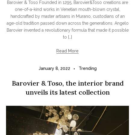
Barovier & Toso Founded in 1295, Barovier&Toso creations are
one-of-a-kind works in Venetian mouth-blown crystal,
handcrafted by master artisans in Murano, custodians of an
age-old tradition passed down across the generations. Angelo
Barovier invented a revolutionary formula that made it possible
to […]
Read More
January 8, 2022
Trending
Barovier & Toso, the interior brand
unveils its latest collection