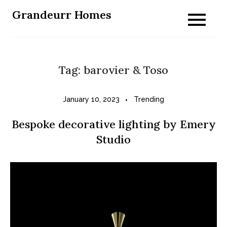
Skip
Grandeurr Homes
to
content
Tag:
barovier & Toso
January 10, 2023
Trending
Bespoke decorative lighting by Emery
Studio