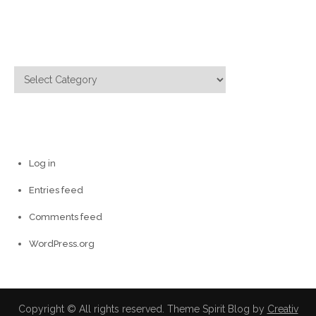
Categories
Categories
Meta
Log in
Entries feed
Comments feed
WordPress.org
Copyright © All rights reserved. Theme Spirit Blog by
Creativ