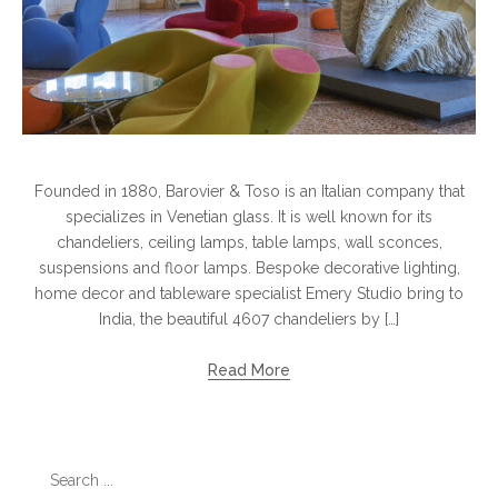
Founded in 1880, Barovier & Toso is an Italian company that
specializes in Venetian glass. It is well known for its
chandeliers, ceiling lamps, table lamps, wall sconces,
suspensions and floor lamps. Bespoke decorative lighting,
home decor and tableware specialist Emery Studio bring to
India, the beautiful 4607 chandeliers by […]
Read More
Search
for: