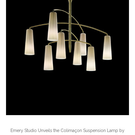
Emery Studio Unveils the Colimaçon Suspension Lamp by