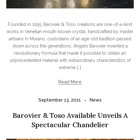
Founded in 1295, Barovier & Toso creations are one-of-a-kind
works in Venetian mouth-blown crystal, handcrafted by master
artisans in Murano, custodians of an age-old tradition passed
down across the generations. Angelo Barovier invented a
revolutionary formula that made it possible to obtain an
unprecedented material with extraordinary characteristics of
extreme […]
Read More
September 13, 2021
News
Barovier & Toso Available Unveils A
Spectacular Chandelier