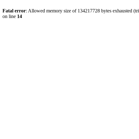
Fatal error
: Allowed memory size of 134217728 bytes exhausted (tri
on line
14