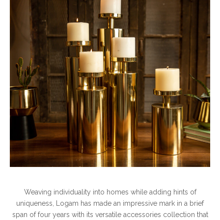
Weaving individuality into homes while adding hints of
uniqueness, Logam has made an impressive mark in a brief
span of four years with its versatile accessories collection that