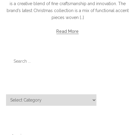
is a creative blend of fine craftsmanship and innovation. The
brand’s latest Christmas collection is a mix of functional accent
pieces woven […]
Read More
Search
for:
Categories
Categories
Meta