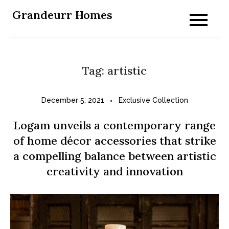
Skip
Grandeurr Homes
to
content
Tag:
artistic
December 5, 2021
Exclusive Collection
Logam unveils a contemporary range
of home décor accessories that strike
a compelling balance between artistic
creativity and innovation