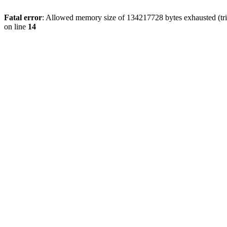
Fatal error
: Allowed memory size of 134217728 bytes exhausted (tri
on line
14