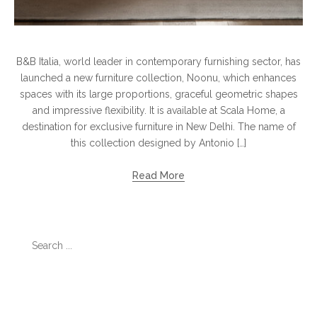
B&B Italia, world leader in contemporary furnishing sector, has
launched a new furniture collection, Noonu, which enhances
spaces with its large proportions, graceful geometric shapes
and impressive flexibility. It is available at Scala Home, a
destination for exclusive furniture in New Delhi. The name of
this collection designed by Antonio […]
Read More
Search
for:
Categories