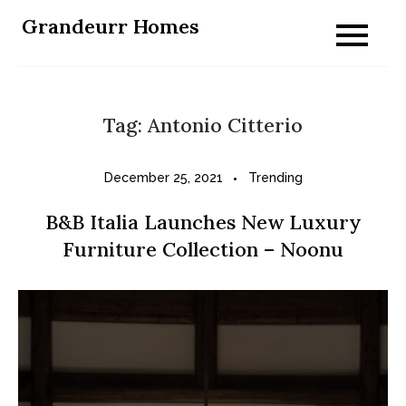
Skip
Grandeurr Homes
to
content
Tag:
Antonio Citterio
December 25, 2021
Trending
B&B Italia Launches New Luxury
Furniture Collection – Noonu